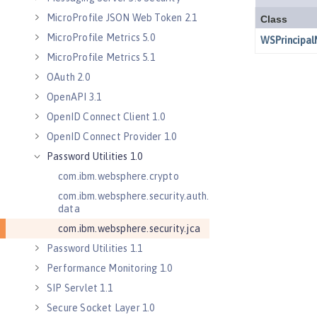
MicroProfile JSON Web Token 2.1
MicroProfile Metrics 5.0
MicroProfile Metrics 5.1
OAuth 2.0
OpenAPI 3.1
OpenID Connect Client 1.0
OpenID Connect Provider 1.0
Password Utilities 1.0
com.ibm.websphere.crypto
com.ibm.websphere.security.auth.
data
com.ibm.websphere.security.jca
Password Utilities 1.1
Performance Monitoring 1.0
SIP Servlet 1.1
Secure Socket Layer 1.0