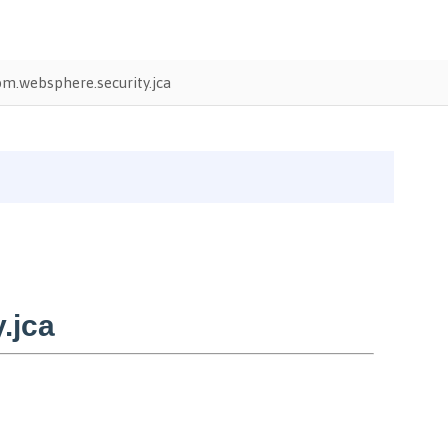
m.websphere.security.jca