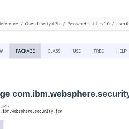
Reference
Open Liberty APIs
Password Utilities 1.0
com.ib