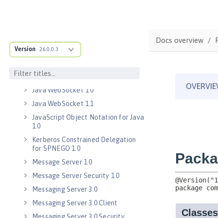
Java EE 8 Application Client
Java Message Service 2.0
Java RESTful Services Client 2.0
Docs overview
Java RESTful Services Client 2.1
Version
26.0.0.3
Java Servlets 3.1
Java Servlets 4.0
Java WebSocket 1.0
Java WebSocket 1.1
JavaScript Object Notation for Java
1.0
Kerberos Constrained Delegation
for SPNEGO 1.0
Message Server 1.0
Message Server Security 1.0
Messaging Server 3.0
Messaging Server 3.0 Client
Messaging Server 3.0 Security