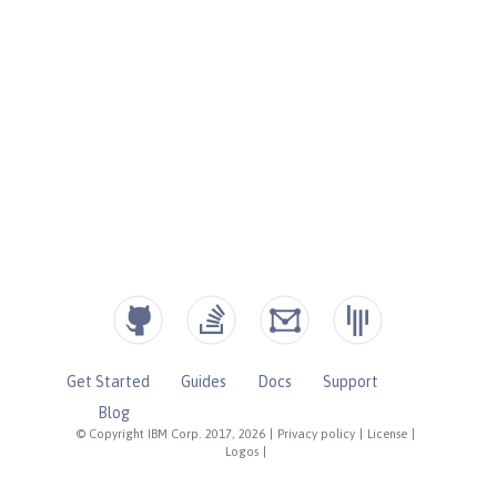
Get Started
Guides
Docs
Support
Blog
© Copyright IBM Corp. 2017, 2026
|
Privacy policy
|
License
|
Logos
|