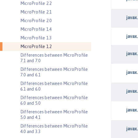
MicroProfile 2.2
MicroProfile 2.1
MicroProfile 2.0
MicroProfile 1.4
MicroProfile 1.3
MicroProfile 1.2
Differences between MicroProfile
7.1 and 7.0
Differences between MicroProfile
7.0 and 6.1
Differences between MicroProfile
6.1 and 6.0
Differences between MicroProfile
6.0 and 5.0
Differences between MicroProfile
5.0 and 4.1
Differences between MicroProfile
4.0 and 3.3