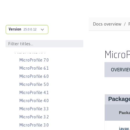
Server configuration
Features
Versionless features
Docs overview
Commands
Version
25.0.0.12
Jakarta EE API
Java EE API
MicroProfile API
MicroP
MicroProfile 7.0
MicroProfile 6.1
MicroProfile 6.0
MicroProfile 5.0
MicroProfile 4.1
MicroProfile 4.0
MicroProfile 3.3
MicroProfile 3.2
MicroProfile 3.0