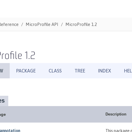
Reference
MicroProfile API
MicroProfile 1.2
rofile 1.2