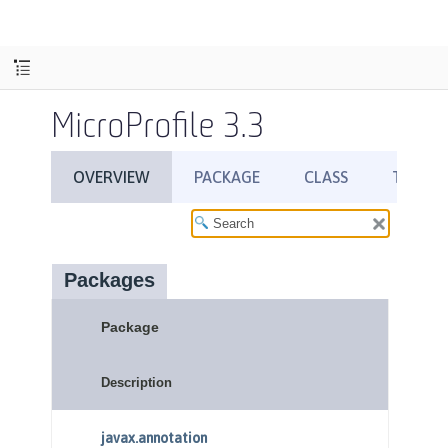
MicroProfile 3.3