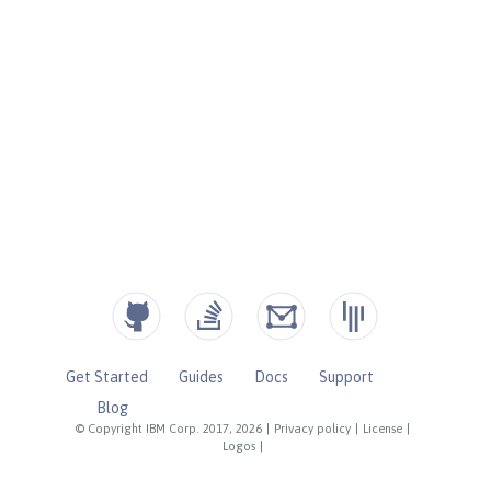
Get Started
Guides
Docs
Support
Blog
© Copyright IBM Corp. 2017, 2026
|
Privacy policy
|
License
|
Logos
|