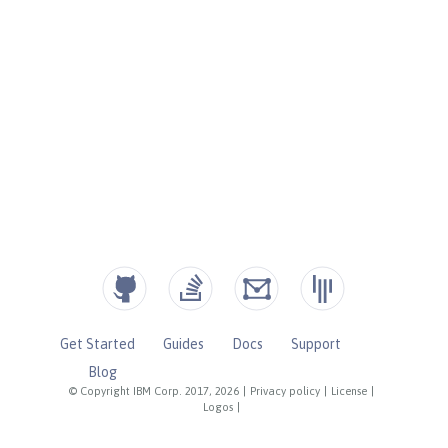
Get Started
Guides
Docs
Support
Blog
© Copyright IBM Corp. 2017, 2026
|
Privacy policy
|
License
|
Logos
|