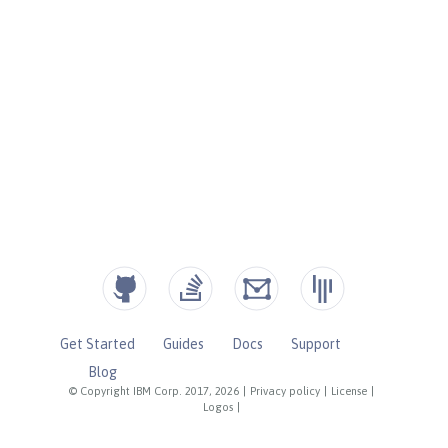
Get Started
Guides
Docs
Support
Blog
© Copyright IBM Corp. 2017, 2026
|
Privacy policy
|
License
|
Logos
|