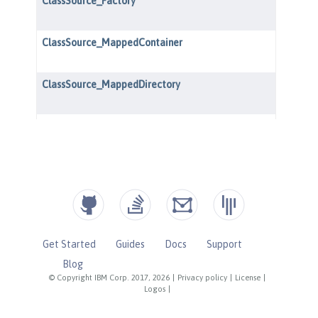
Get Started
Guides
Docs
Support
Blog
© Copyright IBM Corp. 2017, 2026
|
Privacy policy
|
License
|
Logos
|