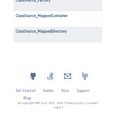
Get Started
Guides
Docs
Support
Blog
© Copyright IBM Corp. 2017, 2026
|
Privacy policy
|
License
|
Logos
|