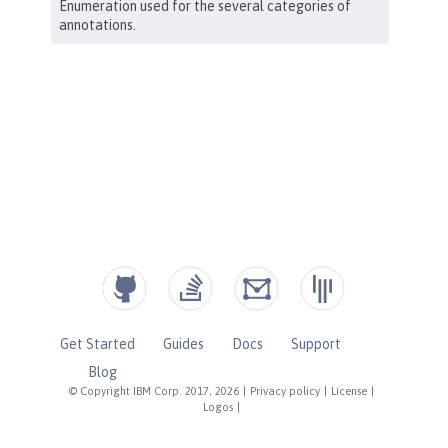
Get Started
Guides
Docs
Support
Blog
© Copyright IBM Corp. 2017, 2026
|
Privacy policy
|
License
|
Logos
|