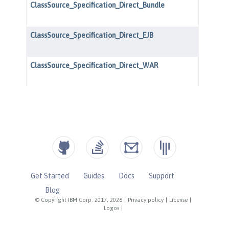
Get Started
Guides
Docs
Support
Blog
© Copyright IBM Corp. 2017, 2026
|
Privacy policy
|
License
|
Logos
|