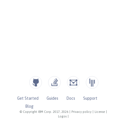
Get Started
Guides
Docs
Support
Blog
© Copyright IBM Corp. 2017, 2026
|
Privacy policy
|
License
|
Logos
|