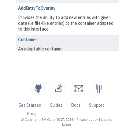
Get Started
Guides
Docs
Support
Blog
© Copyright IBM Corp. 2017, 2026
|
Privacy policy
|
License
|
Logos
|