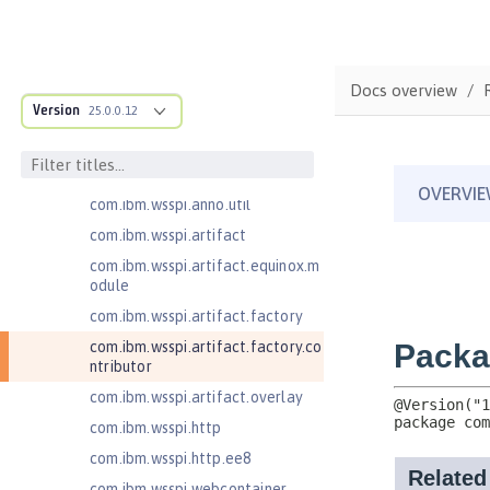
com.ibm.wsspi.adaptable.module
com.ibm.wsspi.adaptable.module
.adapters
com.ibm.wsspi.anno.classsource
Docs overview
Version
25.0.0.12
com.ibm.wsspi.anno.info
com.ibm.wsspi.anno.service
com.ibm.wsspi.anno.targets
com.ibm.wsspi.anno.util
com.ibm.wsspi.artifact
com.ibm.wsspi.artifact.equinox.m
odule
com.ibm.wsspi.artifact.factory
com.ibm.wsspi.artifact.factory.co
ntributor
com.ibm.wsspi.artifact.overlay
com.ibm.wsspi.http
com.ibm.wsspi.http.ee8
com.ibm.wsspi.webcontainer