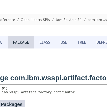
Reference
Open Liberty SPIs
Java Servlets 3.1
com.ibm.wss