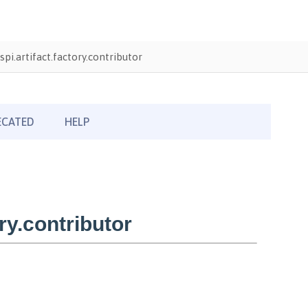
pi.artifact.factory.contributor