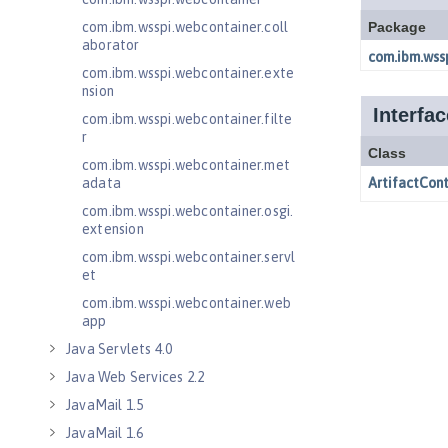
com.ibm.wsspi.webcontainer.coll
aborator
com.ibm.wsspi.webcontainer.exte
nsion
com.ibm.wsspi.webcontainer.filte
r
com.ibm.wsspi.webcontainer.met
adata
com.ibm.wsspi.webcontainer.osgi.
extension
com.ibm.wsspi.webcontainer.servl
et
com.ibm.wsspi.webcontainer.web
app
Java Servlets 4.0
Java Web Services 2.2
JavaMail 1.5
JavaMail 1.6