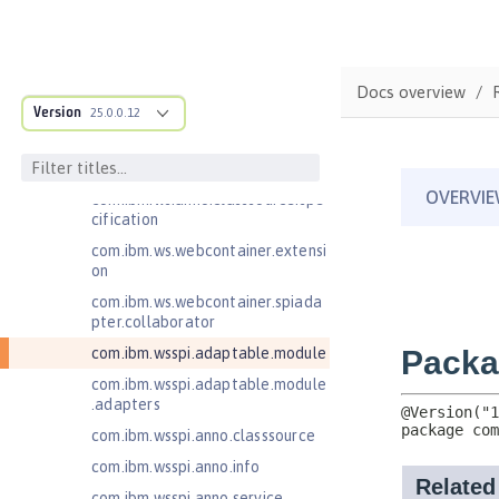
est
com.ibm.websphere.servlet.respo
nse
Docs overview
com.ibm.websphere.webcontaine
Version
25.0.0.12
r.async
com.ibm.ws.adaptable.module.st
ructure
com.ibm.ws.anno.classsource.spe
cification
com.ibm.ws.webcontainer.extensi
on
com.ibm.ws.webcontainer.spiada
pter.collaborator
com.ibm.wsspi.adaptable.module
com.ibm.wsspi.adaptable.module
.adapters
com.ibm.wsspi.anno.classsource
com.ibm.wsspi.anno.info
com.ibm.wsspi.anno.service