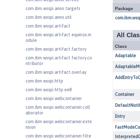
com.ibm.wsspi.anno.targets
com.ibm.wsspi.anno.util
com.ibm.wsspi.artifact
com.ibm.wsspi.artifact.equinox.m
odule
com.ibm.wsspi.artifact.factory
com.ibm.wsspi.artifact.factory.co
ntributor
com.ibm.wsspi.artifact.overlay
com.ibm.wsspi.http
com.ibm.wsspi.http.ee8
com.ibm.wsspi.webcontainer
com.ibm.wsspi.webcontainer.coll
aborator
com.ibm.wsspi.webcontainer.exte
nsion
com.ibm.wsspi.webcontainer.filte