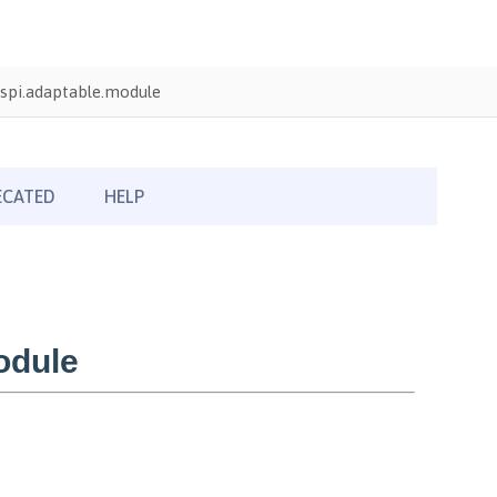
spi.adaptable.module