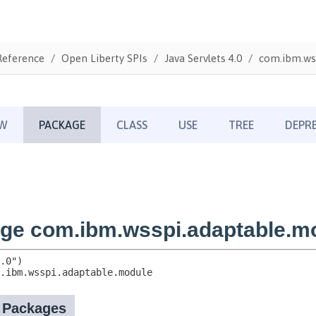
Reference
Open Liberty SPIs
Java Servlets 4.0
com.ibm.ws