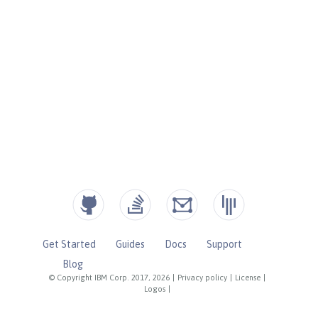
Get Started
Guides
Docs
Support
Blog
© Copyright IBM Corp. 2017, 2026
|
Privacy policy
|
License
|
Logos
|