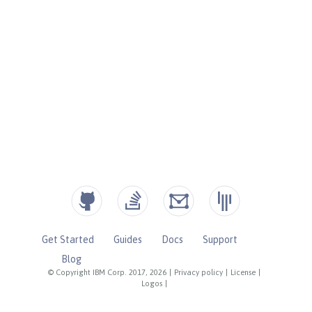
Get Started
Guides
Docs
Support
Blog
© Copyright IBM Corp. 2017, 2026
|
Privacy policy
|
License
|
Logos
|