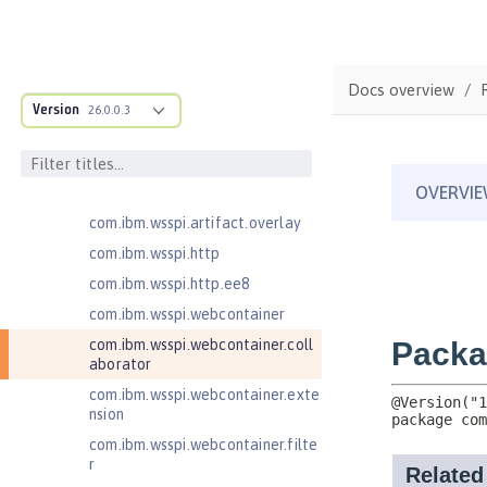
com.ibm.wsspi.anno.targets
com.ibm.wsspi.anno.util
com.ibm.wsspi.artifact
Docs overview
com.ibm.wsspi.artifact.equinox.m
Version
26.0.0.3
odule
com.ibm.wsspi.artifact.factory
com.ibm.wsspi.artifact.factory.co
ntributor
com.ibm.wsspi.artifact.overlay
com.ibm.wsspi.http
com.ibm.wsspi.http.ee8
com.ibm.wsspi.webcontainer
com.ibm.wsspi.webcontainer.coll
aborator
com.ibm.wsspi.webcontainer.exte
nsion
com.ibm.wsspi.webcontainer.filte
r