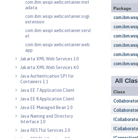
com.ibm.wsspi.webcontainer.met
adata
com.ibm.wsspi.webcontainer.osgi.
extension
com.ibm.wsspi.webcontainer.servl
et
com.ibm.wsspi.webcontainer.web
app
Jakarta XML Web Services 3.0
Jakarta XML Web Services 4.0
Java Authentication SPI for
Containers 1.1
Java EE 7 Application Client
Java EE 8 Application Client
Java EE Managed Bean 1.0
Java Naming and Directory
Interface 1.0
Java RESTful Services 2.0