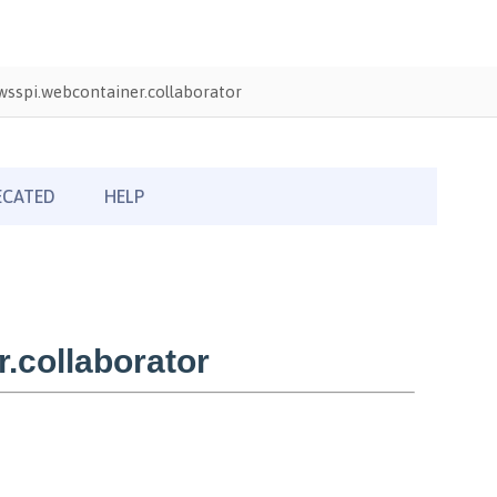
sspi.webcontainer.collaborator