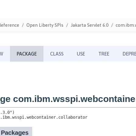
Reference
Open Liberty SPIs
Jakarta Servlet 6.0
com.ibm.w