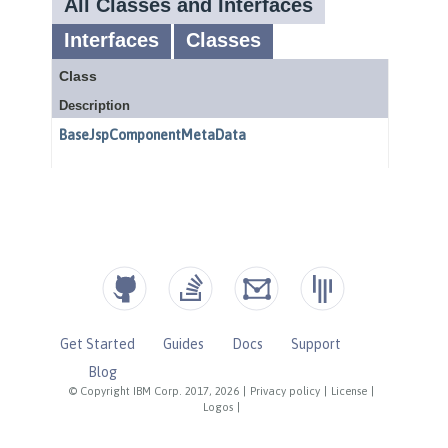
Get Started
Guides
Docs
Support
Blog
© Copyright IBM Corp. 2017, 2026
|
Privacy policy
|
License
|
Logos
|