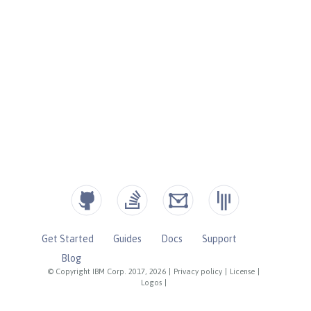
Get Started
Guides
Docs
Support
Blog
© Copyright IBM Corp. 2017, 2026
|
Privacy policy
|
License
|
Logos
|