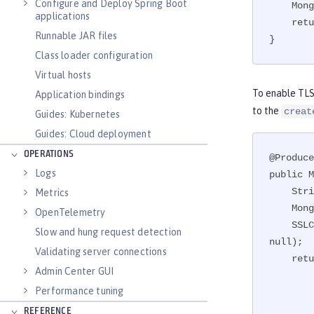
Configure and Deploy Spring Boot
    MongoCredential creds = MongoCredential.createCredential(user, dbName, password.toCharArray());

applications
    return new MongoClient(new ServerAddress(), creds, new MongoClientOptions.Builder().build());

Runnable JAR files
}
Class loader configuration
Virtual hosts
To enable TLS 
Application bindings
to the
creat
Guides: Kubernetes
Guides: Cloud deployment
OPERATIONS
@Produce
Logs
public M
    String password = PasswordUtil.passwordDecode(encodedPass);

Metrics
    MongoCredential creds = MongoCredential.createCredential(user, dbName, password.toCharArray());

OpenTelemetry
    SSLContext sslContext = JSSEHelper.getInstance().getSSLContext("defaultSSLConfig", Collections.emptyMap(), 
Slow and hung request detection
null);

Validating server connections
    return new MongoClient(new ServerAddress(hostname, port), creds, new MongoClientOptions.Builder()

Admin Center GUI
             
Performance tuning
               
           
REFERENCE