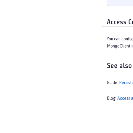
Access C
You can config
MongoClient i
See also
Guide:
Persist
Blog:
Access a