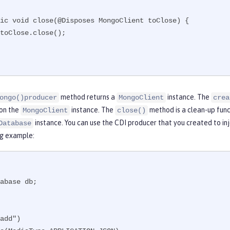
method returns a
instance. The
ongo()producer
MongoClient
crea
on the
instance. The
method is a clean-up func
MongoClient
close()
instance. You can use the CDI producer that you created to in
Database
ng example:
abase db;

add")
