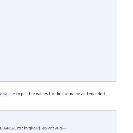
file to pull the values for the username and encoded
env
DGWM1wLr1ckvqkqKjSB2Voty8g==