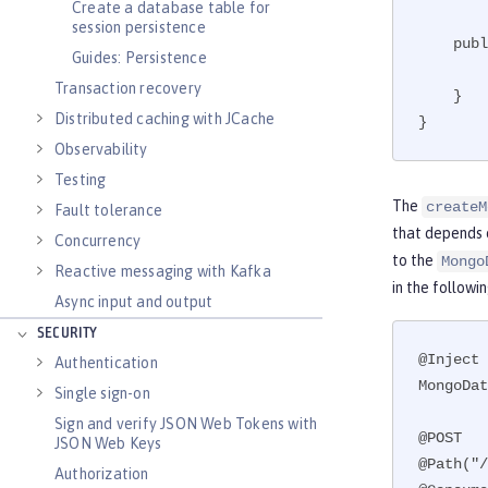
Create a database table for
session persistence
    public void close(@Disposes MongoClient toClose) {

Guides: Persistence
        toClose.close();

Transaction recovery
    }

Distributed caching with JCache
}
Observability
Testing
The
createM
Fault tolerance
that depends 
Concurrency
to the
Mongo
Reactive messaging with Kafka
in the followi
Async input and output
SECURITY
@Inject

Authentication
MongoDat
Single sign-on
Sign and verify JSON Web Tokens with
@POST

JSON Web Keys
@Path("/
Authorization