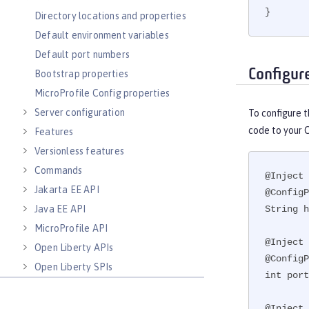
}
Directory locations and properties
Default environment variables
Default port numbers
Configur
Bootstrap properties
MicroProfile Config properties
Server configuration
To configure 
code to your 
Features
Versionless features
Commands
@Inject

Jakarta EE API
@ConfigP
Java EE API
String h
MicroProfile API
@Inject

Open Liberty APIs
@ConfigP
Open Liberty SPIs
int port
@Inject
