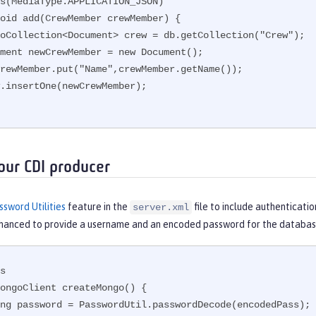
s(MediaType.APPLICATION_JSON)

oid add(CrewMember crewMember) {

our CDI producer
ssword Utilities
feature in the
file to include authenticatio
server.xml
nhanced to provide a username and an encoded password for the databas
s

ongoClient createMongo() {
