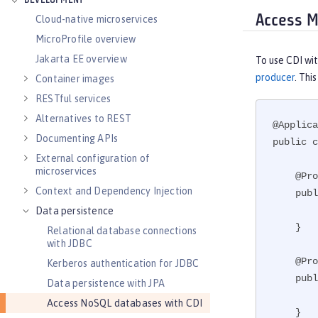
DEVELOPMENT
Access M
Cloud-native microservices
MicroProfile overview
Jakarta EE overview
To use CDI wi
producer
. Thi
Container images
RESTful services
Alternatives to REST
@Applica
Documenting APIs
public c
External configuration of
microservices
    @Produces

Context and Dependency Injection
    public MongoClient createMongo() {

        return new MongoClient(new ServerAddress(), new MongoClientOptions.Builder().build());

Data persistence
    }

Relational database connections
with JDBC
    @Produces

Kerberos authentication for JDBC
    public MongoDatabase createDB(MongoClient client) {

Data persistence with JPA
        return client.getDatabase("testdb");

Access NoSQL databases with CDI
    }
