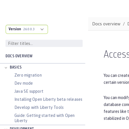
Docs overview
Version
26.0.0.3
Acces
DOCS OVERVIEW
BASICS
Zero migration
You can creat
certain versi
Dev mode
Java SE support
You can modify
Installing Open Liberty beta releases
database conne
Develop with Liberty Tools
features like 
Guide: Getting started with Open
stabilized in 
Liberty