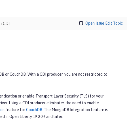
h CDI
Open Issue
Edit Topic
B or CouchDB. With a CDI producer, you are not restricted to
ntication or enable Transport Layer Security (TLS) for your
iver. Using a CDI producer eliminates the need to enable
ion
feature for
CouchDB
. The MongoDB Integration feature is
ed in Open Liberty 19.0.0.6 and later.