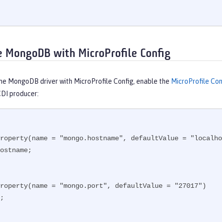
e MongoDB with MicroProfile Config
the MongoDB driver with MicroProfile Config, enable the
MicroProfile Con
CDI producer:
roperty(name = "mongo.hostname", defaultValue = "localho
ostname;

roperty(name = "mongo.port", defaultValue = "27017")

;
