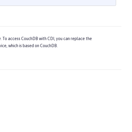
y. To access CouchDB with CDI, you can replace the
vice, which is based on CouchDB.