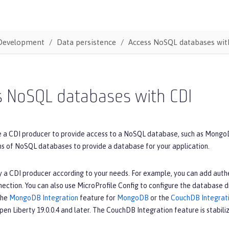
Development
Data persistence
Access NoSQL databases wit
s NoSQL databases with CDI
e a CDI producer to provide access to a NoSQL database, such as MongoD
ons of NoSQL databases to provide a database for your application.
 a CDI producer according to your needs. For example, you can add authe
ction. You can also use MicroProfile Config to configure the database dr
the
MongoDB Integration
feature for
MongoDB
or the
CouchDB Integrat
Open Liberty 19.0.0.4 and later. The CouchDB Integration feature is stabiliz