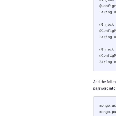
@ConfigP
String d
@Inject

@ConfigP
String u
@Inject

@ConfigP
String e
Add the follo
password into
mongo.us
mongo.pa