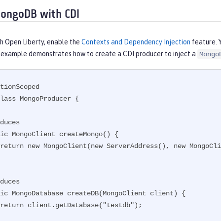
ongoDB with CDI
th Open Liberty, enable the
Contexts and Dependency Injection
feature. 
s example demonstrates how to create a CDI producer to inject a
Mongo
tionScoped

lass MongoProducer {
