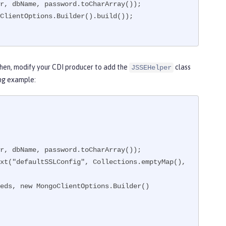
Then, modify your CDI producer to add the
class
JSSEHelper
ing example: