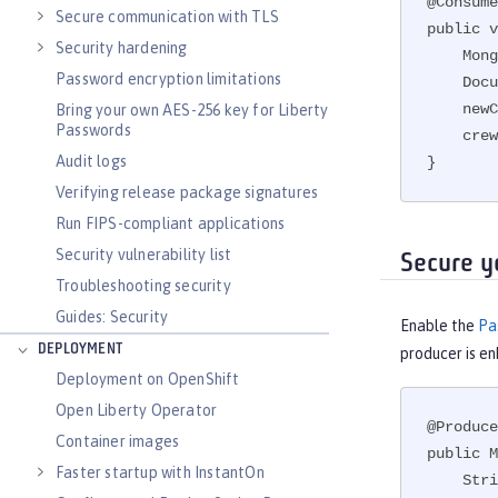
@Consume
Secure communication with TLS
public v
Security hardening
    MongoCollection<Document> crew = db.getCollection("Crew");

Password encryption limitations
    Document newCrewMember = new Document();

    newCrewMember.put("Name",crewMember.getName());

Bring your own AES-256 key for Liberty
Passwords
    crew.insertOne(newCrewMember);

Audit logs
}
Verifying release package signatures
Run FIPS-compliant applications
Security vulnerability list
Secure y
Troubleshooting security
Guides: Security
Enable the
Pa
DEPLOYMENT
producer is e
Deployment on OpenShift
Open Liberty Operator
@Produce
Container images
public M
Faster startup with InstantOn
    String password = PasswordUtil.passwordDecode(encodedPass);
