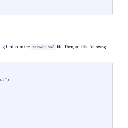
fig
feature in the
file. Then, add the following
server.xml
st")
