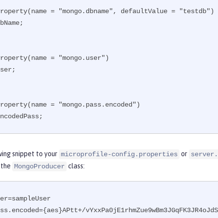
roperty(name = "mongo.dbname", defaultValue = "testdb")

bName;

roperty(name = "mongo.user")

ser;

roperty(name = "mongo.pass.encoded")

ncodedPass;
wing snippet to your
or
microprofile-config.properties
server.
 the
class:
MongoProducer
er=sampleUser

ss.encoded={aes}APtt+/vYxxPa0jE1rhmZue9wBm3JGqFK3JR4oJdS