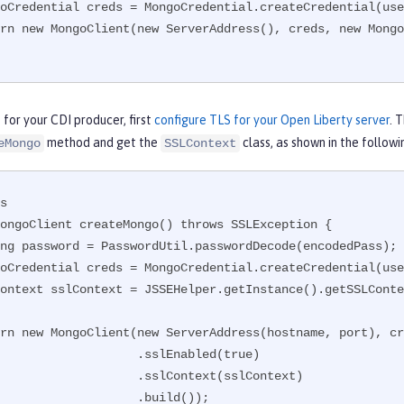
for your CDI producer, first
configure TLS for your Open Liberty server
. 
method and get the
class, as shown in the follow
eMongo
SSLContext
s

ongoClient createMongo() throws SSLException {

              .sslEnabled(true)

            .sslContext(sslContext)

                .build());
