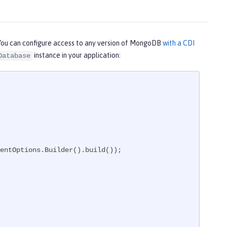
You can configure access to any version of MongoDB
with a CDI
instance in your application:
Database