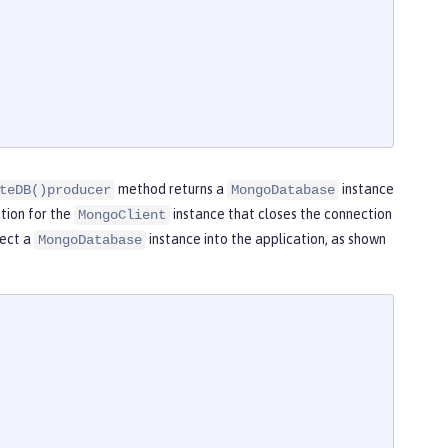
method returns a
instance
teDB()producer
MongoDatabase
tion for the
instance that closes the connection
MongoClient
ject a
instance into the application, as shown
MongoDatabase