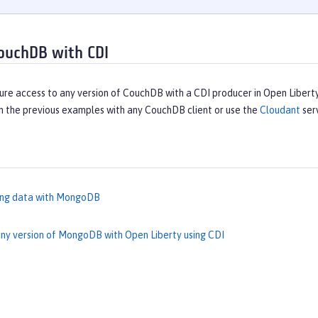
ouchDB with CDI
ure access to any version of CouchDB with a CDI producer in Open Libert
n the previous examples with any CouchDB client or use the
Cloudant
ser
ing data with MongoDB
ny version of MongoDB with Open Liberty using CDI