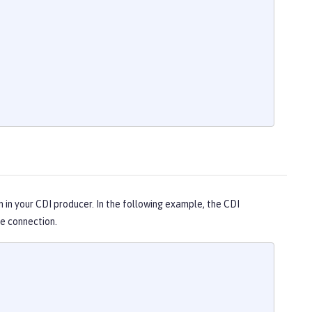
n in your CDI producer. In the following example, the CDI
e connection.