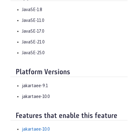
JavaSE-1.8
JavaSE-11.0
JavaSE-17.0
JavaSE-21.0
JavaSE-25.0
Platform Versions
jakartaee-9.1
jakartaee-10.0
Features that enable this feature
jakartaee-10.0