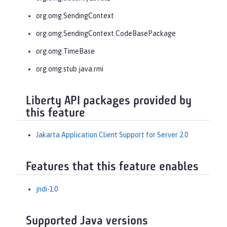
org.omg.SendingContext
org.omg.SendingContext.CodeBasePackage
org.omg.TimeBase
org.omg.stub.java.rmi
Liberty API packages provided by
this feature
Jakarta Application Client Support for Server 2.0
Features that this feature enables
jndi-1.0
Supported Java versions