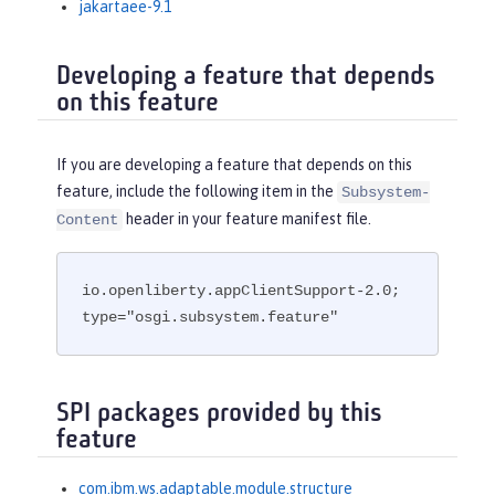
jakartaee-9.1
Developing a feature that depends
on this feature
If you are developing a feature that depends on this
feature, include the following item in the
Subsystem-
header in your feature manifest file.
Content
io.openliberty.appClientSupport-2.0; 
type="osgi.subsystem.feature"
SPI packages provided by this
feature
com.ibm.ws.adaptable.module.structure