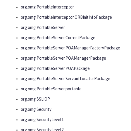
org.omg.PortableInterceptor
org.omg.PortableInterceptor.ORBInitInfoPackage
org.omg.PortableServer
org.omg.PortableServer.CurrentPackage
org.omg.PortableServer.POAManagerFactoryPackage
org.omg.PortableServer.POAManagerPackage
org.omg.PortableServer.POAPackage
org.omg.PortableServer.ServantLocatorPackage
org.omg.PortableServer.portable
org.omg.SSLIOP
org.omg.Security
org.omg.SecurityLevel1
org.omg.SecurityLevel2