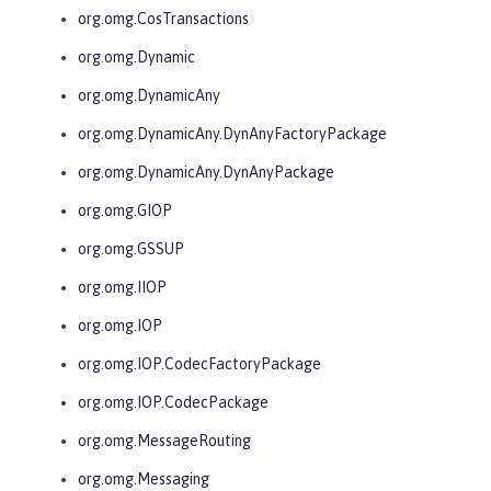
org.omg.CosTransactions
org.omg.Dynamic
org.omg.DynamicAny
org.omg.DynamicAny.DynAnyFactoryPackage
org.omg.DynamicAny.DynAnyPackage
org.omg.GIOP
org.omg.GSSUP
org.omg.IIOP
org.omg.IOP
org.omg.IOP.CodecFactoryPackage
org.omg.IOP.CodecPackage
org.omg.MessageRouting
org.omg.Messaging