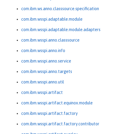
com.ibm.ws.anno.classsource.specification
com.ibm.wsspi.adaptable.module
com.ibm.wsspi.adaptable.module.adapters
com.ibm.wsspi.anno.classsource
com.ibm.wsspi.anno.info
com.ibm.wsspi.anno.service
com.ibm.wsspi.anno.targets
com.ibm.wsspi.anno.util
com.ibm.wsspi.artifact
com.ibm.wsspi.artifact.equinox.module
com.ibm.wsspi.artifact.factory
com.ibm.wsspi.artifact.factory.contributor