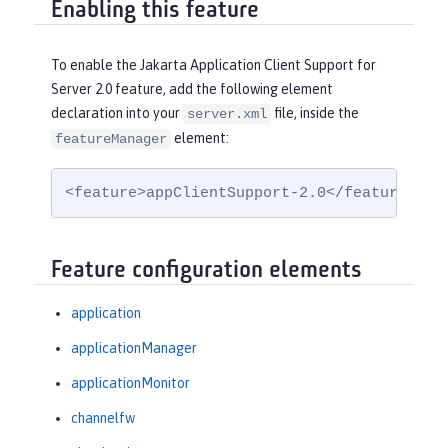
Enabling this feature
To enable the Jakarta Application Client Support for
Server 2.0 feature, add the following element
declaration into your
file, inside the
server.xml
element:
featureManager
<feature>appClientSupport-2.0</feature>
Feature configuration elements
application
applicationManager
applicationMonitor
channelfw