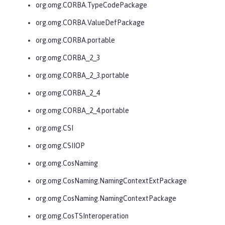
org.omg.CORBA.TypeCodePackage
org.omg.CORBA.ValueDefPackage
org.omg.CORBA.portable
org.omg.CORBA_2_3
org.omg.CORBA_2_3.portable
org.omg.CORBA_2_4
org.omg.CORBA_2_4.portable
org.omg.CSI
org.omg.CSIIOP
org.omg.CosNaming
org.omg.CosNaming.NamingContextExtPackage
org.omg.CosNaming.NamingContextPackage
org.omg.CosTSInteroperation