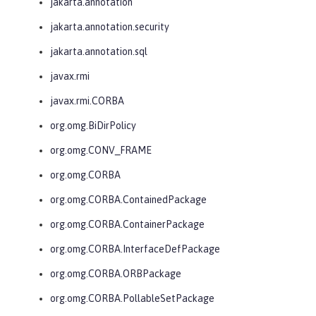
jakarta.annotation
jakarta.annotation.security
jakarta.annotation.sql
javax.rmi
javax.rmi.CORBA
org.omg.BiDirPolicy
org.omg.CONV_FRAME
org.omg.CORBA
org.omg.CORBA.ContainedPackage
org.omg.CORBA.ContainerPackage
org.omg.CORBA.InterfaceDefPackage
org.omg.CORBA.ORBPackage
org.omg.CORBA.PollableSetPackage