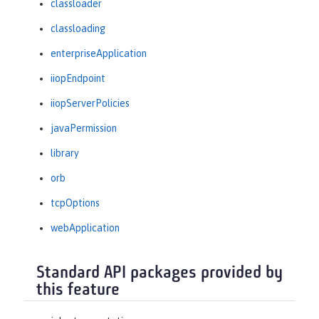
classloader
classloading
enterpriseApplication
iiopEndpoint
iiopServerPolicies
javaPermission
library
orb
tcpOptions
webApplication
Standard API packages provided by
this feature