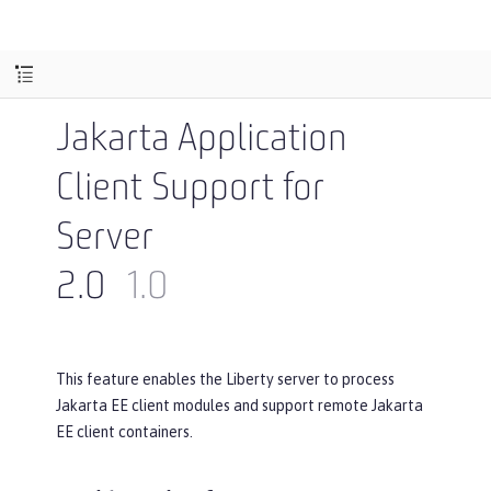
Jakarta Application
Client Support for
Server
2.0
1.0
This feature enables the Liberty server to process
Jakarta EE client modules and support remote Jakarta
EE client containers.