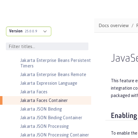
Jakarta EE Web Profile
Jakarta Enterprise Beans
Jakarta Enterprise Beans Home
Docs overview
Interfaces
Version
25.0.0.9
Jakarta Enterprise Beans Lite
Jakarta Enterprise Beans Message-
Driven Beans
JavaSe
Jakarta Enterprise Beans Persistent
Timers
Jakarta Enterprise Beans Remote
This feature e
Jakarta Expression Language
integration co
Jakarta Faces
packaged withi
Jakarta Faces Container
Jakarta JSON Binding
Enabling
Jakarta JSON Binding Container
Jakarta JSON Processing
To enable the
Jakarta JSON Processing Container