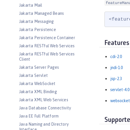
featureMan
Jakarta Mail
Jakarta Managed Beans
<featur
Jakarta Messaging
Jakarta Persistence
Jakarta Persistence Container
Features
Jakarta RESTful Web Services
Jakarta RESTful Web Services
cdi-2.0
Client
Jakarta Server Pages
jndi-1.0
Jakarta Servlet
jsp-2.3
Jakarta WebSocket
servlet-4.0
Jakarta XML Binding
Jakarta XML Web Services
websocket
Java Database Connectivity
Java EE Full Platform
Supporte
Java Naming and Directory
Interface