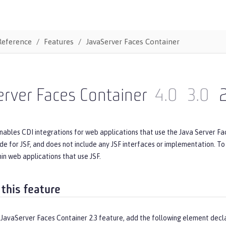
Reference
Features
JavaServer Faces Container
rver Faces Container
4.0
3.0
nables CDI integrations for web applications that use the Java Server Fac
de for JSF, and does not include any JSF interfaces or implementation. T
n web applications that use JSF.
 this feature
 JavaServer Faces Container 2.3 feature, add the following element decl