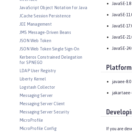
JavaSE-1.8
JavaScript Object Notation for Java
JavaSE-11.
JCache Session Persistence
JEE Management
JavaSE-17.
JMS Message-Driven Beans
JavaSE-21.
JSON Web Token
JavaSE-24.
JSON Web Token Single Sign-On
Kerberos Constrained Delegation
for SPNEGO
Platform
LDAP User Registry
Liberty Kernel
javaee-8.0
Logstash Collector
jakartaee-
Messaging Server
Messaging Server Client
Developi
Messaging Server Security
MicroProfile
MicroProfile Config
If you are dev