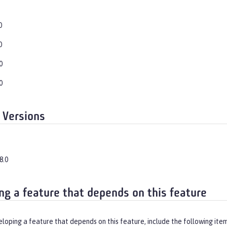
0
0
0
0
 Versions
8.0
ng a feature that depends on this feature
eloping a feature that depends on this feature, include the following ite