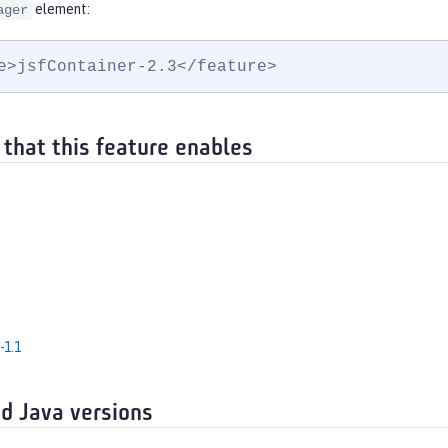
element:
ager
e>jsfContainer-2.3</feature>
 that this feature enables
-1.1
d Java versions