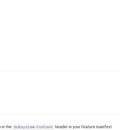
m in the
header in your feature manifest
Subsystem-Content