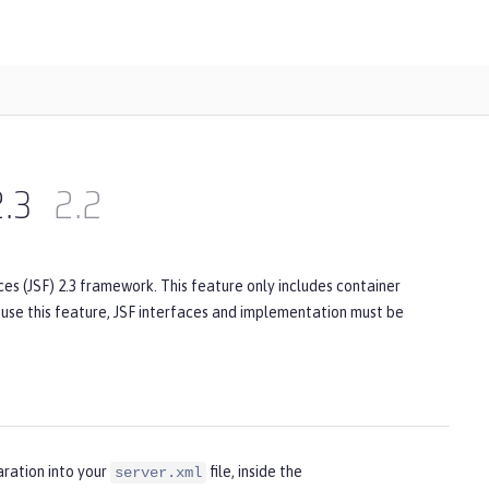
2.3
2.2
es (JSF) 2.3 framework. This feature only includes container
o use this feature, JSF interfaces and implementation must be
aration into your
file, inside the
server.xml