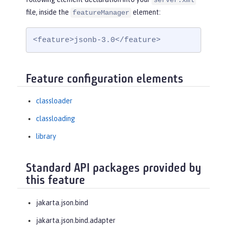
server.xml
file, inside the
element:
featureManager
<feature>jsonb-3.0</feature>
Feature configuration elements
classloader
classloading
library
Standard API packages provided by
this feature
jakarta.json.bind
jakarta.json.bind.adapter