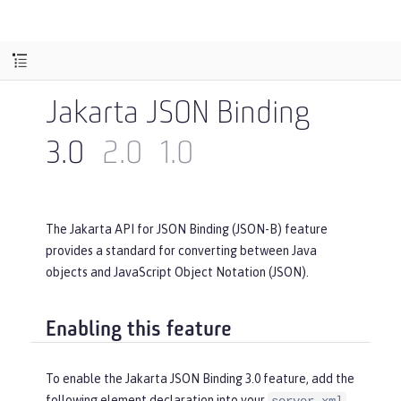
Jakarta JSON Binding
3.0
2.0
1.0
The Jakarta API for JSON Binding (JSON-B) feature
provides a standard for converting between Java
objects and JavaScript Object Notation (JSON).
Enabling this feature
To enable the Jakarta JSON Binding 3.0 feature, add the
following element declaration into your