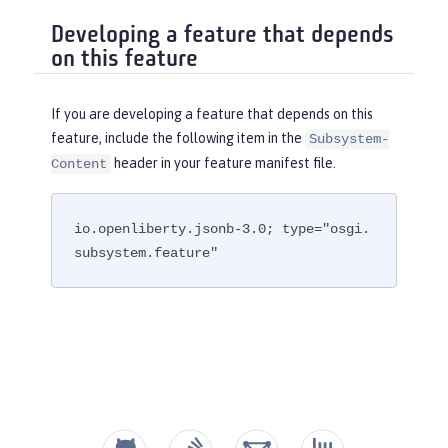
Developing a feature that depends
on this feature
If you are developing a feature that depends on this
feature, include the following item in the
Subsystem-
header in your feature manifest file.
Content
io.openliberty.jsonb-3.0; type="osgi.
subsystem.feature"