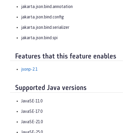
jakarta.json.bind.annotation
jakarta.json.bind.config
jakarta.json.bind.serializer
jakarta.json.bind.spi
Features that this feature enables
jsonp-2.1
Supported Java versions
JavaSE-11.0
JavaSE-17.0
JavaSE-21.0
JavaSE-25.0