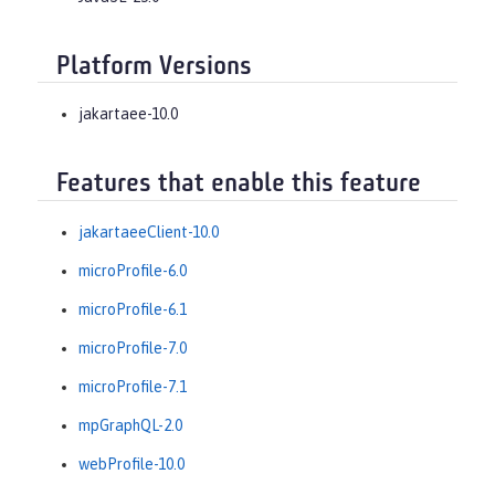
Platform Versions
jakartaee-10.0
Features that enable this feature
jakartaeeClient-10.0
microProfile-6.0
microProfile-6.1
microProfile-7.0
microProfile-7.1
mpGraphQL-2.0
webProfile-10.0