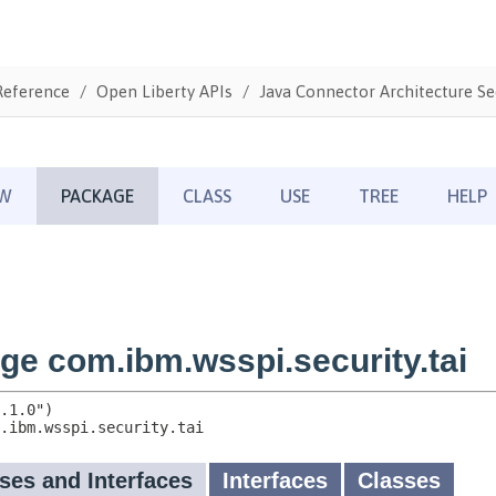
Reference
Open Liberty APIs
Java Connector Architecture Sec