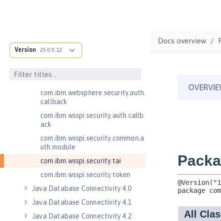
Jakarta WebSocket 2.0
Jakarta WebSocket 2.1
Java Authorization Contract for
Docs overview
Containers 1.5
Version
25.0.0.12
Java Connector Architecture 1.7
Java Connector Architecture
Security Inflow 1.0
com.ibm.websphere.security.auth.
callback
com.ibm.wsspi.security.auth.callb
ack
com.ibm.wsspi.security.common.a
uth.module
com.ibm.wsspi.security.tai
com.ibm.wsspi.security.token
Java Database Connectivity 4.0
Java Database Connectivity 4.1
Java Database Connectivity 4.2