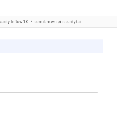
urity Inflow 1.0
com.ibm.wsspi.security.tai