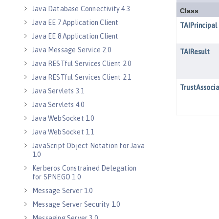
Java Database Connectivity 4.3
Java EE 7 Application Client
Java EE 8 Application Client
Java Message Service 2.0
Java RESTful Services Client 2.0
Java RESTful Services Client 2.1
Java Servlets 3.1
Java Servlets 4.0
Java WebSocket 1.0
Java WebSocket 1.1
JavaScript Object Notation for Java
1.0
Kerberos Constrained Delegation
for SPNEGO 1.0
Message Server 1.0
Message Server Security 1.0
Messaging Server 3.0