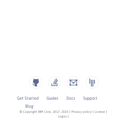
Get Started
Guides
Docs
Support
Blog
© Copyright IBM Corp. 2017, 2026
|
Privacy policy
|
License
|
Logos
|