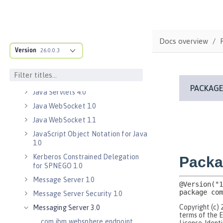
Java EE 7 Application Client
Java EE 8 Application Client
Java Message Service 2.0
Docs overview
Java RESTful Services Client 2.0
Version
26.0.0.3
Java RESTful Services Client 2.1
Java Servlets 3.1
Java Servlets 4.0
Java WebSocket 1.0
Java WebSocket 1.1
JavaScript Object Notation for Java
1.0
Kerberos Constrained Delegation
for SPNEGO 1.0
Message Server 1.0
Message Server Security 1.0
Messaging Server 3.0
com.ibm.websphere.endpoint