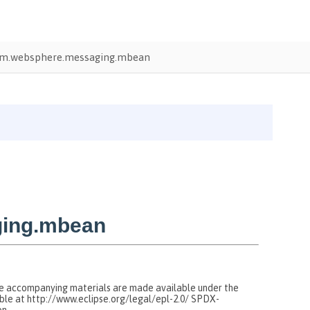
m.websphere.messaging.mbean