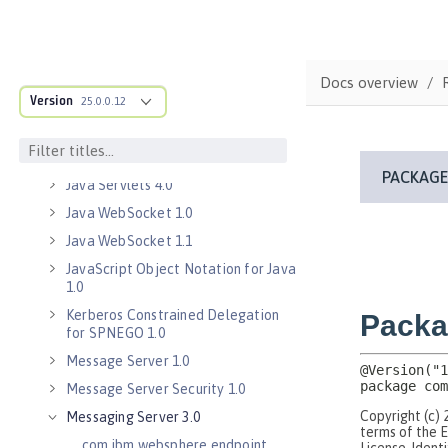
Java EE 7 Application Client
Java EE 8 Application Client
Java Message Service 2.0
Docs overview
Java RESTful Services Client 2.0
Version
25.0.0.12
Java RESTful Services Client 2.1
Java Servlets 3.1
Java Servlets 4.0
Java WebSocket 1.0
Java WebSocket 1.1
JavaScript Object Notation for Java
1.0
Kerberos Constrained Delegation
for SPNEGO 1.0
Message Server 1.0
Message Server Security 1.0
Messaging Server 3.0
com.ibm.websphere.endpoint