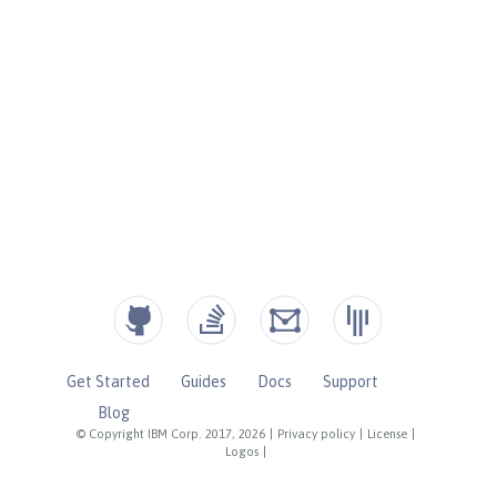
Get Started
Guides
Docs
Support
Blog
© Copyright IBM Corp. 2017, 2026
|
Privacy policy
|
License
|
Logos
|