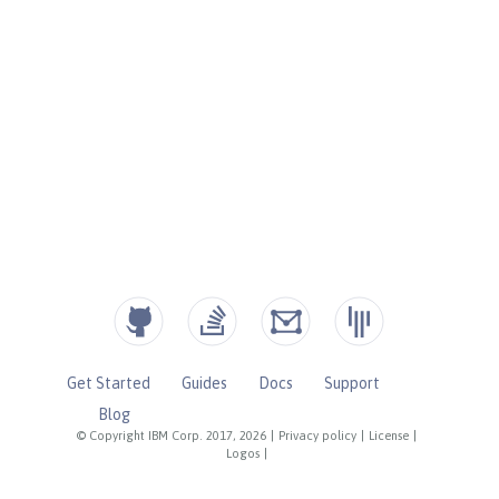
Get Started
Guides
Docs
Support
Blog
© Copyright IBM Corp. 2017, 2026
|
Privacy policy
|
License
|
Logos
|