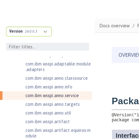
Jakarta EE 10.0 Application Client
Jakarta EE 9.1 Application Client
Jakarta Enterprise Beans 4.0 Lite
Docs overview
com.ibm.ws.adaptable.module.st
Version
26.0.0.3
ructure
com.ibm.ws.anno.classsource.spe
cification
com.ibm.wsspi.adaptable.module
com.ibm.wsspi.adaptable.module
.adapters
com.ibm.wsspi.anno.classsource
com.ibm.wsspi.anno.info
com.ibm.wsspi.anno.service
com.ibm.wsspi.anno.targets
com.ibm.wsspi.anno.util
com.ibm.wsspi.artifact
com.ibm.wsspi.artifact.equinox.m
odule