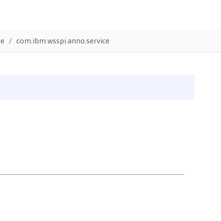
te
com.ibm.wsspi.anno.service