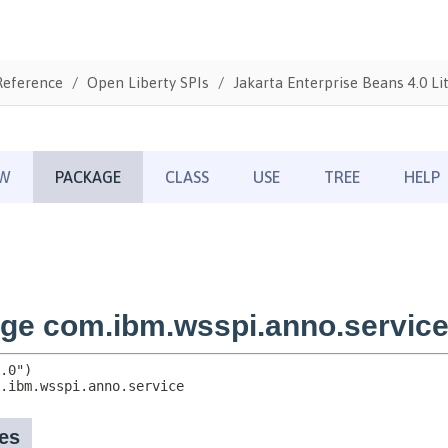
Reference
Open Liberty SPIs
Jakarta Enterprise Beans 4.0 Li