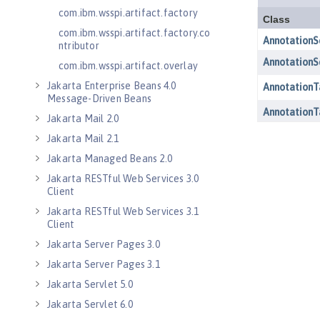
com.ibm.wsspi.artifact.factory
com.ibm.wsspi.artifact.factory.co
ntributor
com.ibm.wsspi.artifact.overlay
Jakarta Enterprise Beans 4.0
Message-Driven Beans
Jakarta Mail 2.0
Jakarta Mail 2.1
Jakarta Managed Beans 2.0
Jakarta RESTful Web Services 3.0
Client
Jakarta RESTful Web Services 3.1
Client
Jakarta Server Pages 3.0
Jakarta Server Pages 3.1
Jakarta Servlet 5.0
Jakarta Servlet 6.0