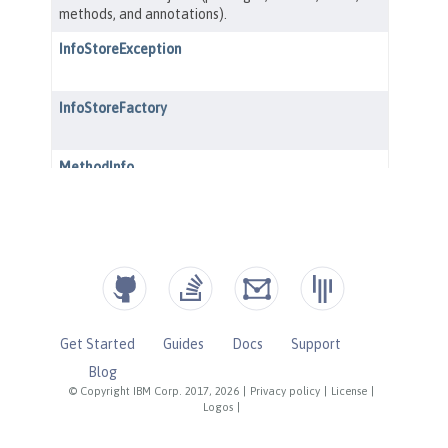
Get Started
Guides
Docs
Support
Blog
© Copyright IBM Corp. 2017, 2026
|
Privacy policy
|
License
|
Logos
|