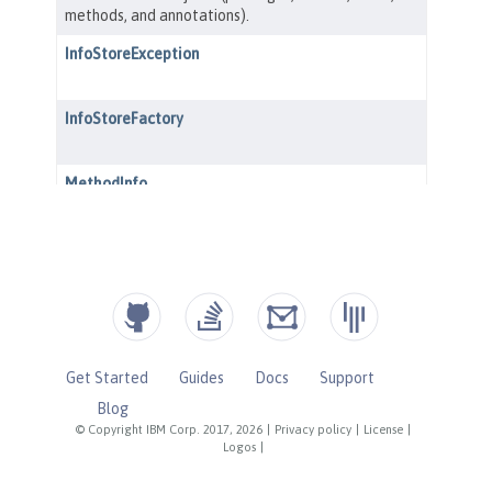
Get Started
Guides
Docs
Support
Blog
© Copyright IBM Corp. 2017, 2026
|
Privacy policy
|
License
|
Logos
|