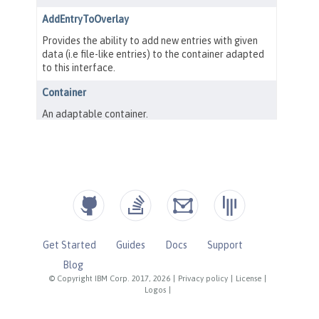
Get Started
Guides
Docs
Support
Blog
© Copyright IBM Corp. 2017, 2026
|
Privacy policy
|
License
|
Logos
|