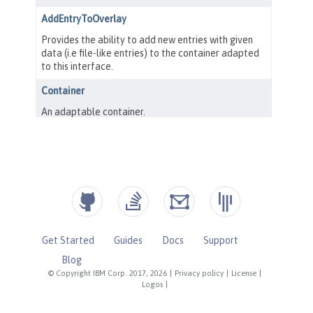
Get Started
Guides
Docs
Support
Blog
© Copyright IBM Corp. 2017, 2026
|
Privacy policy
|
License
|
Logos
|