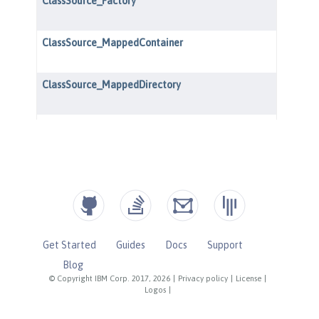
Get Started
Guides
Docs
Support
Blog
© Copyright IBM Corp. 2017, 2026
|
Privacy policy
|
License
|
Logos
|