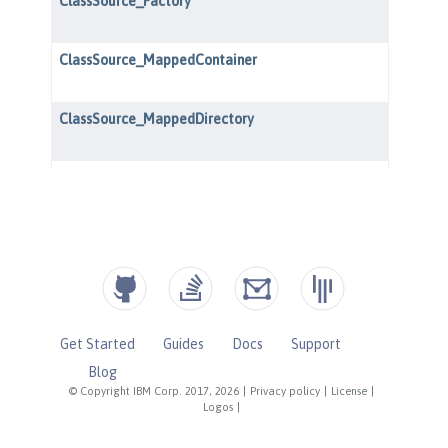
Get Started
Guides
Docs
Support
Blog
© Copyright IBM Corp. 2017, 2026
|
Privacy policy
|
License
|
Logos
|