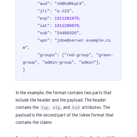
"aud"
: 
"s6BhdRkqt3"
,

"jti"
: 
"a-123"
,

"exp"
: 
1311281970
,

"iat"
: 
1311280970
,

"sub"
: 
"24400320"
,

"upn"
: 
"jdoe@server.example.co
m"
,

"groups"
: [
"red-group"
, 
"green-
group"
, 
"admin-group"
, 
"admin"
],

}
In the example, the format contains two parts that
include the header and the payload. The header
contains the
,
, and
attributes. The
typ
alg
kid
payload is the second part of the token format that
contains the claims.