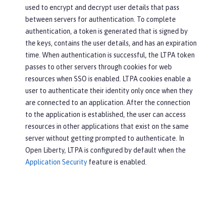
used to encrypt and decrypt user details that pass
between servers for authentication. To complete
authentication, a token is generated that is signed by
the keys, contains the user details, and has an expiration
time. When authentication is successful, the LTPA token
passes to other servers through cookies for web
resources when SSO is enabled. LTPA cookies enable a
user to authenticate their identity only once when they
are connected to an application. After the connection
to the application is established, the user can access
resources in other applications that exist on the same
server without getting prompted to authenticate. In
Open Liberty, LTPA is configured by default when the
Application Security
feature is enabled.