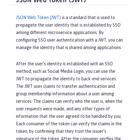
JSON Web Token (JWT)
JSON Web Token (JWT)
is a standard that is used to
propagate the user identity that is established by SSO
among different microservice applications. By
configuring SSO user authentication with a JWT, you can
manage the identity that is shared among applications.
After the user’s identity is established with an SSO
method, such as Social Media Login, you can use the
JWT to propagate the identity to back-end services.
The JWT uses claims to transfer authentication and
group membership information about a user among
services. The claims can verify who the user is, when the
user requests were made, and any other types of
information that the user agreed to be handled by you.
Each consumer of the token can verify the claims in the
token, by confirming that they trust the issuer’s
signature of the token. After the consumer verifies the