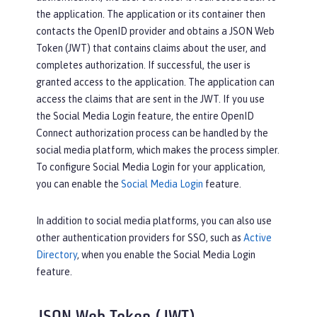
the application. The application or its container then
contacts the OpenID provider and obtains a JSON Web
Token (JWT) that contains claims about the user, and
completes authorization. If successful, the user is
granted access to the application. The application can
access the claims that are sent in the JWT. If you use
the Social Media Login feature, the entire OpenID
Connect authorization process can be handled by the
social media platform, which makes the process simpler.
To configure Social Media Login for your application,
you can enable the
Social Media Login
feature.
In addition to social media platforms, you can also use
other authentication providers for SSO, such as
Active
Directory
, when you enable the Social Media Login
feature.