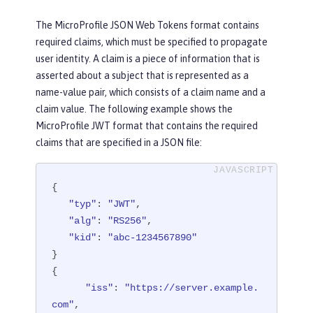
The MicroProfile JSON Web Tokens format contains
required claims, which must be specified to propagate
user identity. A claim is a piece of information that is
asserted about a subject that is represented as a
name-value pair, which consists of a claim name and a
claim value. The following example shows the
MicroProfile JWT format that contains the required
claims that are specified in a JSON file:
{

"typ"
: 
"JWT"
,

"alg"
: 
"RS256"
,

"kid"
: 
"abc-1234567890"
}

{

"iss"
: 
"https://server.example.
com"
,
