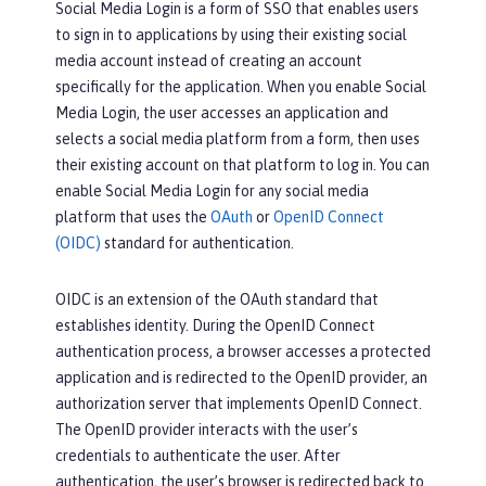
Social Media Login is a form of SSO that enables users
to sign in to applications by using their existing social
media account instead of creating an account
specifically for the application. When you enable Social
Media Login, the user accesses an application and
selects a social media platform from a form, then uses
their existing account on that platform to log in. You can
enable Social Media Login for any social media
platform that uses the
OAuth
or
OpenID Connect
(OIDC)
standard for authentication.
OIDC is an extension of the OAuth standard that
establishes identity. During the OpenID Connect
authentication process, a browser accesses a protected
application and is redirected to the OpenID provider, an
authorization server that implements OpenID Connect.
The OpenID provider interacts with the user’s
credentials to authenticate the user. After
authentication, the user’s browser is redirected back to