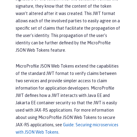
signature, they know that the content of the token
wasn’t altered after it was created. This JWT format
allows each of the involved parties to easily agree on a
specific set of claims that facilitate the propagation of
the user’s identity. This propagation of the user’s
identity can be further defined by the MicroProfile
JSON Web Tokens feature.
MicroProfile JSON Web Tokens extend the capabilities
of the standard JWT format to verify claims between
two services and provide simpler access to claim
information for application developers. MicroProfile
JWT defines how a JWT interacts with Java EE and
Jakarta EE container security so that the JWT is easily
used with JAX-RS applications. For more information
about using MicroProfile JSON Web Tokens to secure
JAX-RS applications, see
Guide: Securing microservices
with JSON Web Tokens
.