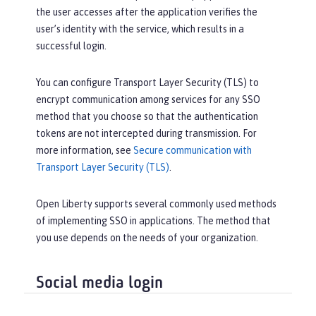
the user accesses after the application verifies the
user’s identity with the service, which results in a
successful login.
You can configure Transport Layer Security (TLS) to
encrypt communication among services for any SSO
method that you choose so that the authentication
tokens are not intercepted during transmission. For
more information, see
Secure communication with
Transport Layer Security (TLS)
.
Open Liberty supports several commonly used methods
of implementing SSO in applications. The method that
you use depends on the needs of your organization.
Social media login