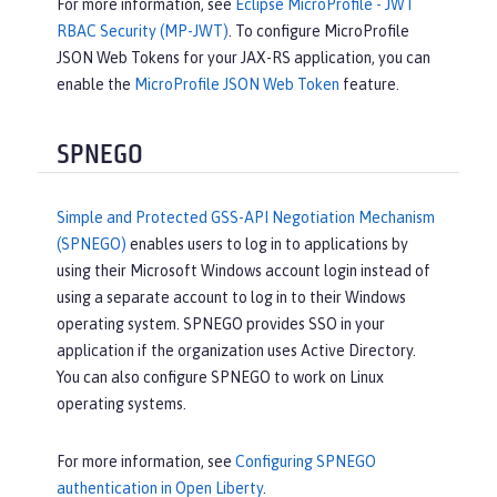
For more information, see
Eclipse MicroProfile - JWT
RBAC Security (MP-JWT)
. To configure MicroProfile
JSON Web Tokens for your JAX-RS application, you can
enable the
MicroProfile JSON Web Token
feature.
SPNEGO
Simple and Protected GSS-API Negotiation Mechanism
(SPNEGO)
enables users to log in to applications by
using their Microsoft Windows account login instead of
using a separate account to log in to their Windows
operating system. SPNEGO provides SSO in your
application if the organization uses Active Directory.
You can also configure SPNEGO to work on Linux
operating systems.
For more information, see
Configuring SPNEGO
authentication in Open Liberty
.