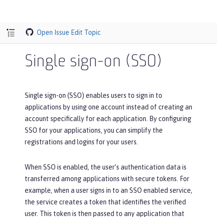
Open Issue
Edit Topic
Single sign-on (SSO)
Single sign-on (SSO) enables users to sign in to
applications by using one account instead of creating an
account specifically for each application. By configuring
SSO for your applications, you can simplify the
registrations and logins for your users.
When SSO is enabled, the user’s authentication data is
transferred among applications with secure tokens. For
example, when a user signs in to an SSO enabled service,
the service creates a token that identifies the verified
user. This token is then passed to any application that