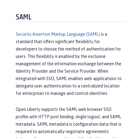
SAML
Security Assertion Markup Language (SAML)
is a
standard that offers significant flexibility for
developers to choose the method of authentication for
users. This flexibility is enabled by the exclusive
management of the information exchange between the
Identity Provider and the Service Provider. When
integrated with SSO, SAML enables web applications to
delegate user authentication to a centralized location
for enterprises to manage and control identities.
Open Liberty supports the SAML web browser SSO
profile with HTTP post binding, single logout, and SAML
metadata. SAML metadata is configuration data that is
required to automatically negotiate agreements