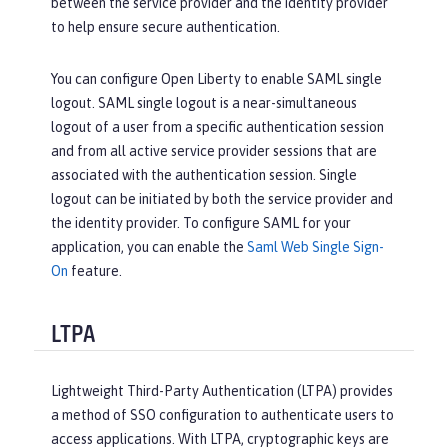
between the service provider and the identity provider
to help ensure secure authentication.
You can configure Open Liberty to enable SAML single
logout. SAML single logout is a near-simultaneous
logout of a user from a specific authentication session
and from all active service provider sessions that are
associated with the authentication session. Single
logout can be initiated by both the service provider and
the identity provider. To configure SAML for your
application, you can enable the
Saml Web Single Sign-
On
feature.
LTPA
Lightweight Third-Party Authentication (LTPA) provides
a method of SSO configuration to authenticate users to
access applications. With LTPA, cryptographic keys are