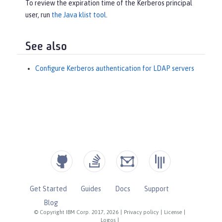
To review the expiration time of the Kerberos principal
user, run
the Java klist tool
.
See also
Configure Kerberos authentication for LDAP servers
Get Started
Guides
Docs
Support
Blog
© Copyright IBM Corp. 2017, 2026
|
Privacy policy
|
License
|
Logos
|