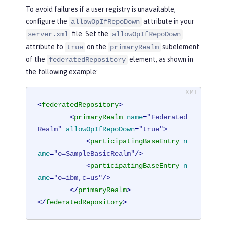
To avoid failures if a user registry is unavailable,
configure the
attribute in your
allowOpIfRepoDown
file. Set the
server.xml
allowOpIfRepoDown
attribute to
on the
subelement
true
primaryRealm
of the
element, as shown in
federatedRepository
the following example:
<
federatedRepository
>
<
primaryRealm
name
=
"Federated
Realm"
allowOpIfRepoDown
=
"true"
>
<
participatingBaseEntry
n
ame
=
"o=SampleBasicRealm"
/>
<
participatingBaseEntry
n
ame
=
"o=ibm,c=us"
/>
</
primaryRealm
>
</
federatedRepository
>