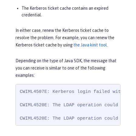
The Kerberos ticket cache contains an expired
credential.
In either case, renew the Kerberos ticket cache to
resolve the problem. For example, you can renew the
Kerberos ticket cache by using
the Java kinit tool
.
Depending on the type of Java SDK, the message that
you can receive is similar to one of the following
examples:
CWIML4507E: Kerberos login failed with the
CWIML4520E: The LDAP operation could not b
CWIML4520E: The LDAP operation could not b