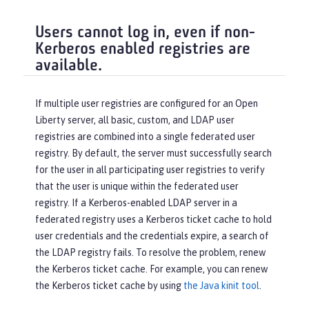
Users cannot log in, even if non-
Kerberos enabled registries are
available.
If multiple user registries are configured for an Open
Liberty server, all basic, custom, and LDAP user
registries are combined into a single federated user
registry. By default, the server must successfully search
for the user in all participating user registries to verify
that the user is unique within the federated user
registry. If a Kerberos-enabled LDAP server in a
federated registry uses a Kerberos ticket cache to hold
user credentials and the credentials expire, a search of
the LDAP registry fails. To resolve the problem, renew
the Kerberos ticket cache. For example, you can renew
the Kerberos ticket cache by using
the Java kinit tool
.