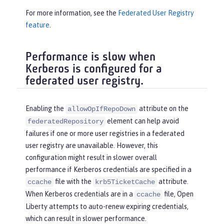
For more information, see the
Federated User Registry
feature
.
Performance is slow when
Kerberos is configured for a
federated user registry.
Enabling the
attribute on the
allowOpIfRepoDown
element can help avoid
federatedRepository
failures if one or more user registries in a federated
user registry are unavailable. However, this
configuration might result in slower overall
performance if Kerberos credentials are specified in a
file with the
attribute.
ccache
krb5TicketCache
When Kerberos credentials are in a
file, Open
ccache
Liberty attempts to auto-renew expiring credentials,
which can result in slower performance.