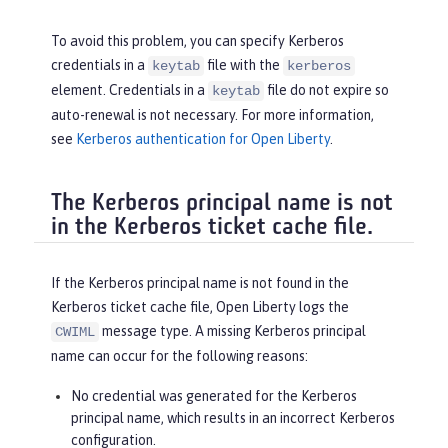
To avoid this problem, you can specify Kerberos
credentials in a
file with the
keytab
kerberos
element. Credentials in a
file do not expire so
keytab
auto-renewal is not necessary. For more information,
see
Kerberos authentication for Open Liberty
.
The Kerberos principal name is not
in the Kerberos ticket cache file.
If the Kerberos principal name is not found in the
Kerberos ticket cache file, Open Liberty logs the
message type. A missing Kerberos principal
CWIML
name can occur for the following reasons:
No credential was generated for the Kerberos
principal name, which results in an incorrect Kerberos
configuration.