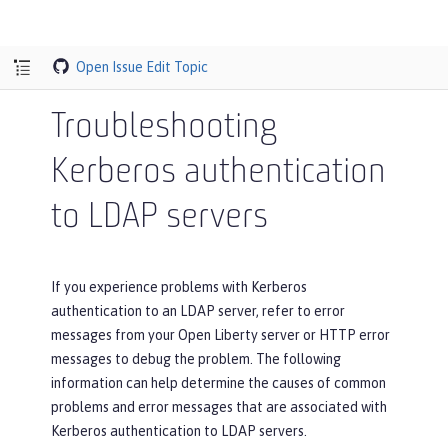
Open Issue
Edit Topic
Troubleshooting
Kerberos authentication
to LDAP servers
If you experience problems with Kerberos
authentication to an LDAP server, refer to error
messages from your Open Liberty server or HTTP error
messages to debug the problem. The following
information can help determine the causes of common
problems and error messages that are associated with
Kerberos authentication to LDAP servers.