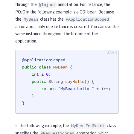
through the
annotation. For instance, the
@Inject
POJO in the following example is a CDI bean. Because
the
class has the
MyBean
@ApplicationScoped
annotation, only one instance is created. You can use the
same instance throughout the lifetime of the
application.
@ApplicationScoped
public
class
MyBean
{

int
 i=
0
;

public
 String 
sayHello
()
{

return
"MyBean hello "
 + i++;

    }

}
In the following example, the
class
MyRestEndPoint
specifies the
annotation, which
@RequestScoped