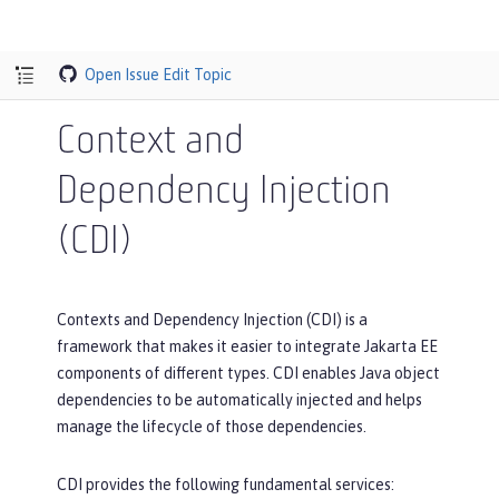
Open Issue
Edit Topic
Context and
Dependency Injection
(CDI)
Contexts and Dependency Injection (CDI) is a
framework that makes it easier to integrate Jakarta EE
components of different types. CDI enables Java object
dependencies to be automatically injected and helps
manage the lifecycle of those dependencies.
CDI provides the following fundamental services: