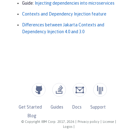
Guide:
Injecting dependencies into microservices
Contexts and Dependency Injection feature
Differences between Jakarta Contexts and
Dependency Injection 4.0 and 3.0
Get Started
Guides
Docs
Support
Blog
© Copyright IBM Corp. 2017, 2026
|
Privacy policy
|
License
|
Logos
|