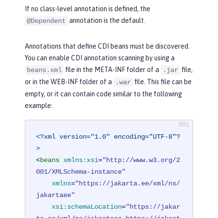
If no class-level annotation is defined, the
annotation is the default.
@Dependent
Annotations that define CDI beans must be discovered.
You can enable CDI annotation scanning by using a
file in the META-INF folder of a
file,
beans.xml
.jar
or in the WEB-INF folder of a
file. This file can be
.war
empty, or it can contain code similar to the following
example:
<?xml version="1.0" encoding="UTF-8"?
>
<
beans
xmlns:xsi
=
"http://www.w3.org/2
001/XMLSchema-instance"
xmlns
=
"https://jakarta.ee/xml/ns/
jakartaee"
xsi:schemaLocation
=
"https://jakar