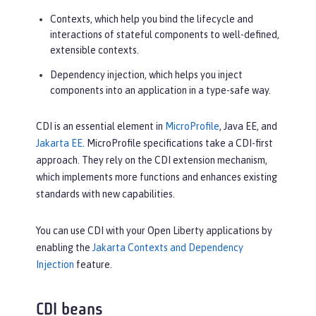
Contexts, which help you bind the lifecycle and
interactions of stateful components to well-defined,
extensible contexts.
Dependency injection, which helps you inject
components into an application in a type-safe way.
CDI is an essential element in
MicroProfile
, Java EE, and
Jakarta EE
. MicroProfile specifications take a CDI-first
approach. They rely on the CDI extension mechanism,
which implements more functions and enhances existing
standards with new capabilities.
You can use CDI with your Open Liberty applications by
enabling the
Jakarta Contexts and Dependency
Injection
feature.
CDI beans