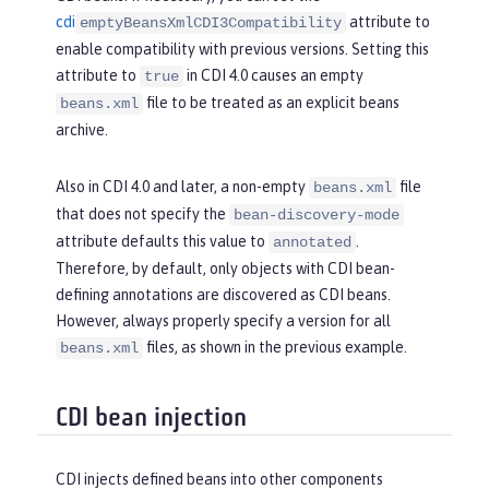
cdi
attribute to
emptyBeansXmlCDI3Compatibility
enable compatibility with previous versions. Setting this
attribute to
in CDI 4.0 causes an empty
true
file to be treated as an explicit beans
beans.xml
archive.
Also in CDI 4.0 and later, a non-empty
file
beans.xml
that does not specify the
bean-discovery-mode
attribute defaults this value to
.
annotated
Therefore, by default, only objects with CDI bean-
defining annotations are discovered as CDI beans.
However, always properly specify a version for all
files, as shown in the previous example.
beans.xml
CDI bean injection
CDI injects defined beans into other components