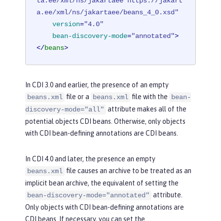
ta.ee/xml/ns/jakartaee https://jakart
a.ee/xml/ns/jakartaee/beans_4_0.xsd"
version
=
"4.0"
bean-discovery-mode
=
"annotated"
>
</
beans
>
In CDI 3.0 and earlier, the presence of an empty
file or a
file with the
beans.xml
beans.xml
bean-
attribute makes all of the
discovery-mode="all"
potential objects CDI beans. Otherwise, only objects
with CDI bean-defining annotations are CDI beans.
In CDI 4.0 and later, the presence an empty
file causes an archive to be treated as an
beans.xml
implicit bean archive, the equivalent of setting the
attribute.
bean-discovery-mode="annotated"
Only objects with CDI bean-defining annotations are
CDI beans. If necessary, you can set the