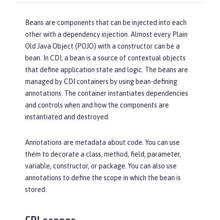
Beans are components that can be injected into each
other with a dependency injection. Almost every Plain
Old Java Object (POJO) with a constructor can be a
bean. In CDI, a bean is a source of contextual objects
that define application state and logic. The beans are
managed by CDI containers by using bean-defining
annotations. The container instantiates dependencies
and controls when and how the components are
instantiated and destroyed.
Annotations are metadata about code. You can use
them to decorate a class, method, field, parameter,
variable, constructor, or package. You can also use
annotations to define the scope in which the bean is
stored.