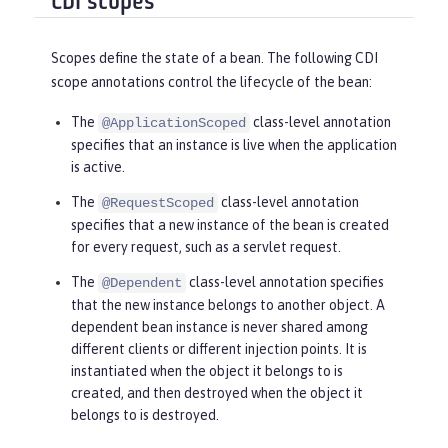
CDI scopes
Scopes define the state of a bean. The following CDI
scope annotations control the lifecycle of the bean:
The
class-level annotation
@ApplicationScoped
specifies that an instance is live when the application
is active.
The
class-level annotation
@RequestScoped
specifies that a new instance of the bean is created
for every request, such as a servlet request.
The
class-level annotation specifies
@Dependent
that the new instance belongs to another object. A
dependent bean instance is never shared among
different clients or different injection points. It is
instantiated when the object it belongs to is
created, and then destroyed when the object it
belongs to is destroyed.