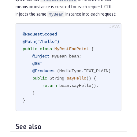
means an instance is created for each request. CDI
injects the same
instance into each request:
MyBean
@RequestScoped
@Path("/hello")
public
class
MyRestEndPoint
{

@Inject
 MyBean bean;

@GET
@Produces
 (MediaType.TEXT_PLAIN)

public
 String 
sayHello
()
{

return
 bean.sayHello();

    }

}
See also