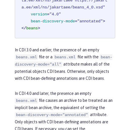
ta.ee/xml/ns/jakartaee https://jakart
a.ee/xml/ns/jakartaee/beans_4_0.xsd"
version
=
"4.0"
bean-discovery-mode
=
"annotated"
>
</
beans
>
In CDI 3.0 and earlier, the presence of an empty
file or a
file with the
beans.xml
beans.xml
bean-
attribute makes all of the
discovery-mode="all"
potential objects CDI beans. Otherwise, only objects
with CDI bean-defining annotations are CDI beans.
In CDI 4.0 and later, the presence an empty
file causes an archive to be treated as an
beans.xml
implicit bean archive, the equivalent of setting the
attribute.
bean-discovery-mode="annotated"
Only objects with CDI bean-defining annotations are
CDI beans. If necessary, you can set the