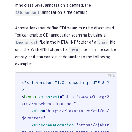
If no class-level annotation is defined, the
annotation is the default.
@Dependent
Annotations that define CDI beans must be discovered.
You can enable CDI annotation scanning by using a
file in the META-INF folder of a
file,
beans.xml
.jar
or in the WEB-INF folder of a
file. This file can be
.war
empty, or it can contain code similar to the following
example:
<?xml version="1.0" encoding="UTF-8"?
>
<
beans
xmlns:xsi
=
"http://www.w3.org/2
001/XMLSchema-instance"
xmlns
=
"https://jakarta.ee/xml/ns/
jakartaee"
xsi:schemaLocation
=
"https://jakar