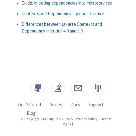
Guide:
Injecting dependencies into microservices
Contexts and Dependency Injection feature
Differences between Jakarta Contexts and
Dependency Injection 4.0 and 3.0
Get Started
Guides
Docs
Support
Blog
© Copyright IBM Corp. 2017, 2026
|
Privacy policy
|
License
|
Logos
|