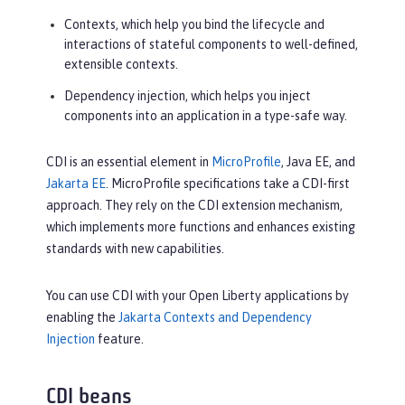
Contexts, which help you bind the lifecycle and
interactions of stateful components to well-defined,
extensible contexts.
Dependency injection, which helps you inject
components into an application in a type-safe way.
CDI is an essential element in
MicroProfile
, Java EE, and
Jakarta EE
. MicroProfile specifications take a CDI-first
approach. They rely on the CDI extension mechanism,
which implements more functions and enhances existing
standards with new capabilities.
You can use CDI with your Open Liberty applications by
enabling the
Jakarta Contexts and Dependency
Injection
feature.
CDI beans