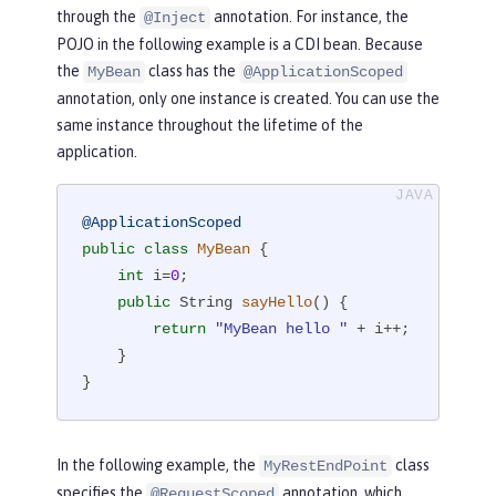
through the
annotation. For instance, the
@Inject
POJO in the following example is a CDI bean. Because
the
class has the
MyBean
@ApplicationScoped
annotation, only one instance is created. You can use the
same instance throughout the lifetime of the
application.
@ApplicationScoped
public
class
MyBean
{

int
 i=
0
;

public
 String 
sayHello
()
{

return
"MyBean hello "
 + i++;

    }

}
In the following example, the
class
MyRestEndPoint
specifies the
annotation, which
@RequestScoped