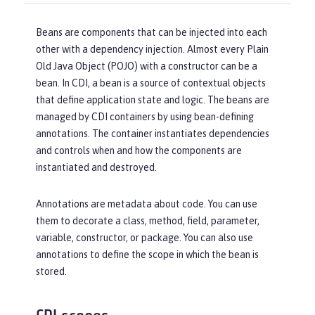
Beans are components that can be injected into each
other with a dependency injection. Almost every Plain
Old Java Object (POJO) with a constructor can be a
bean. In CDI, a bean is a source of contextual objects
that define application state and logic. The beans are
managed by CDI containers by using bean-defining
annotations. The container instantiates dependencies
and controls when and how the components are
instantiated and destroyed.
Annotations are metadata about code. You can use
them to decorate a class, method, field, parameter,
variable, constructor, or package. You can also use
annotations to define the scope in which the bean is
stored.