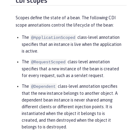
CDI scopes
Scopes define the state of a bean. The following CDI
scope annotations control the lifecycle of the bean:
The
class-level annotation
@ApplicationScoped
specifies that an instance is live when the application
is active.
The
class-level annotation
@RequestScoped
specifies that a new instance of the bean is created
for every request, such as a servlet request.
The
class-level annotation specifies
@Dependent
that the new instance belongs to another object. A
dependent bean instance is never shared among
different clients or different injection points. It is
instantiated when the object it belongs to is
created, and then destroyed when the object it
belongs to is destroyed.