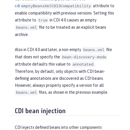
cdi
attribute to
emptyBeansXmlCDI3Compatibility
enable compatibility with previous versions. Setting this
attribute to
in CDI 4.0 causes an empty
true
file to be treated as an explicit beans
beans.xml
archive.
Also in CDI 4.0 and later, a non-empty
file
beans.xml
that does not specify the
bean-discovery-mode
attribute defaults this value to
.
annotated
Therefore, by default, only objects with CDI bean-
defining annotations are discovered as CDI beans.
However, always properly specify a version for all
files, as shown in the previous example.
beans.xml
CDI bean injection
CDI injects defined beans into other components