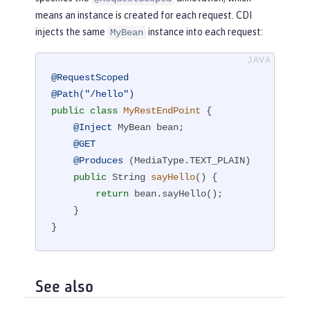
means an instance is created for each request. CDI
injects the same
instance into each request:
MyBean
@RequestScoped
@Path("/hello")
public
class
MyRestEndPoint
{

@Inject
 MyBean bean;

@GET
@Produces
 (MediaType.TEXT_PLAIN)

public
 String 
sayHello
()
{

return
 bean.sayHello();

    }

}
See also