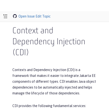
Open Issue
Edit Topic
Context and
Dependency Injection
(CDI)
Contexts and Dependency Injection (CDI) is a
framework that makes it easier to integrate Jakarta EE
components of different types. CDI enables Java object
dependencies to be automatically injected and helps
manage the lifecycle of those dependencies.
CDI provides the following fundamental services: