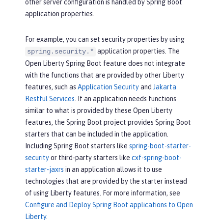
other server configuration is handled by Spring Boot
application properties.
For example, you can set security properties by using
application properties. The
spring.security.*
Open Liberty Spring Boot feature does not integrate
with the functions that are provided by other Liberty
features, such as
Application Security
and
Jakarta
Restful Services
. If an application needs functions
similar to what is provided by these Open Liberty
features, the Spring Boot project provides Spring Boot
starters that can be included in the application.
Including Spring Boot starters like
spring-boot-starter-
security
or third-party starters like
cxf-spring-boot-
starter-jaxrs
in an application allows it to use
technologies that are provided by the starter instead
of using Liberty features. For more information, see
Configure and Deploy Spring Boot applications to Open
Liberty
.