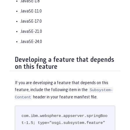
JavaSE-1.8
JavaSE-11.0
JavaSE-17.0
JavaSE-21.0
JavaSE-24.0
Developing a feature that depends
on this feature
If you are developing a feature that depends on this
feature, include the following item in the
Subsystem-
header in your feature manifest file.
Content
com.ibm.websphere.appserver.springBoo
t-1.5; type="osgi.subsystem.feature"