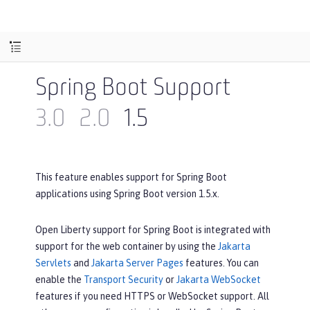
Spring Boot Support
3.0
2.0
1.5
This feature enables support for Spring Boot
applications using Spring Boot version 1.5.x.
Open Liberty support for Spring Boot is integrated with
support for the web container by using the
Jakarta
Servlets
and
Jakarta Server Pages
features. You can
enable the
Transport Security
or
Jakarta WebSocket
features if you need HTTPS or WebSocket support. All