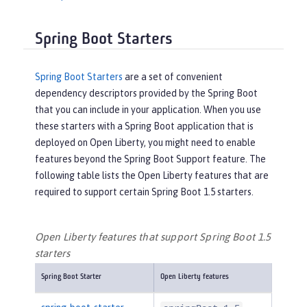
Spring Boot Starters
Spring Boot Starters
are a set of convenient
dependency descriptors provided by the Spring Boot
that you can include in your application. When you use
these starters with a Spring Boot application that is
deployed on Open Liberty, you might need to enable
features beyond the Spring Boot Support feature. The
following table lists the Open Liberty features that are
required to support certain Spring Boot 1.5 starters.
Open Liberty features that support Spring Boot 1.5
starters
Spring Boot Starter
Open Liberty features