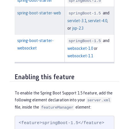
spring-boot-starter
springBoot-1.5
spring-boot-starter-web
and
springBoot-1.5
servlet-3.1
,
servlet-4.0
,
or
jsp-2.3
spring-boot-starter-
and
springBoot-1.5
websocket
websocket-1.0
or
websocket-1.1
Enabling this feature
To enable the Spring Boot Support 1.5 feature, add the
following element declaration into your
server.xml
file, inside the
element:
featureManager
<feature>springBoot-1.5</feature>