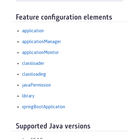
Feature configuration elements
application
applicationManager
applicationMonitor
classloader
classloading
javaPermission
library
springBootApplication
Supported Java versions