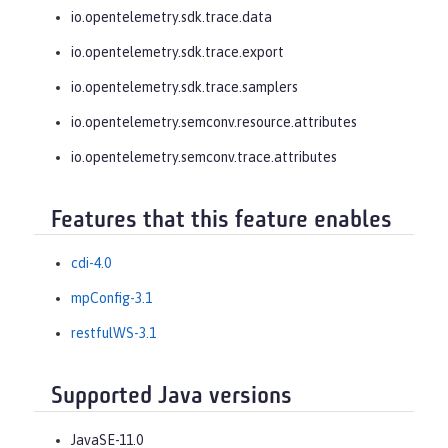
io.opentelemetry.sdk.trace.data
io.opentelemetry.sdk.trace.export
io.opentelemetry.sdk.trace.samplers
io.opentelemetry.semconv.resource.attributes
io.opentelemetry.semconv.trace.attributes
Features that this feature enables
cdi-4.0
mpConfig-3.1
restfulWS-3.1
Supported Java versions
JavaSE-11.0