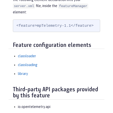
file, inside the
server.xml
featureManager
element:
<feature>mpTelemetry-1.1</feature>
Feature configuration elements
classloader
classloading
library
Third-party API packages provided
by this feature
io.opentelemetry.api