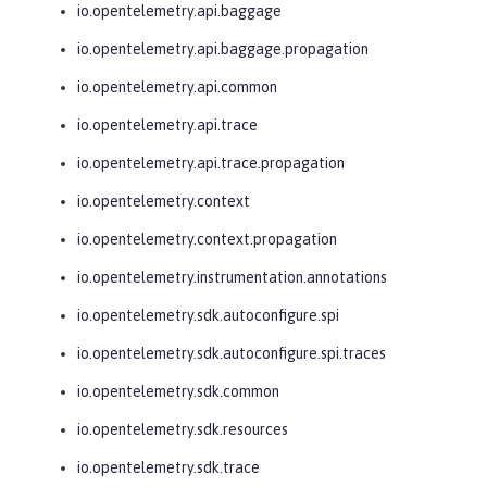
io.opentelemetry.api.baggage
io.opentelemetry.api.baggage.propagation
io.opentelemetry.api.common
io.opentelemetry.api.trace
io.opentelemetry.api.trace.propagation
io.opentelemetry.context
io.opentelemetry.context.propagation
io.opentelemetry.instrumentation.annotations
io.opentelemetry.sdk.autoconfigure.spi
io.opentelemetry.sdk.autoconfigure.spi.traces
io.opentelemetry.sdk.common
io.opentelemetry.sdk.resources
io.opentelemetry.sdk.trace