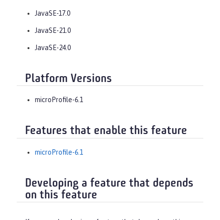
JavaSE-17.0
JavaSE-21.0
JavaSE-24.0
Platform Versions
microProfile-6.1
Features that enable this feature
microProfile-6.1
Developing a feature that depends
on this feature