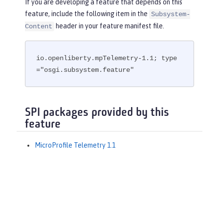
If you are developing a feature that depends on this
feature, include the following item in the
Subsystem-
header in your feature manifest file.
Content
io.openliberty.mpTelemetry-1.1; type
="osgi.subsystem.feature"
SPI packages provided by this
feature
MicroProfile Telemetry 1.1