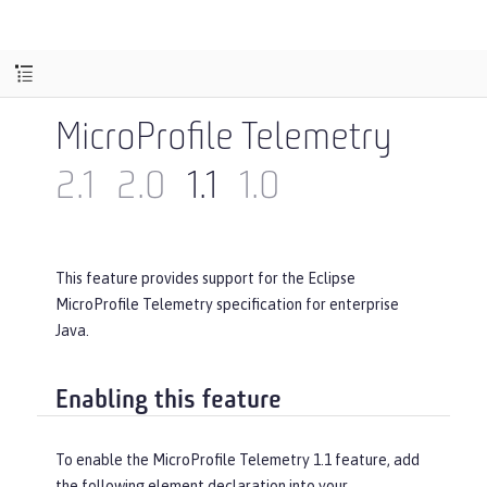
MicroProfile Telemetry
2.1
2.0
1.1
1.0
This feature provides support for the Eclipse
MicroProfile Telemetry specification for enterprise
Java.
Enabling this feature
To enable the MicroProfile Telemetry 1.1 feature, add
the following element declaration into your