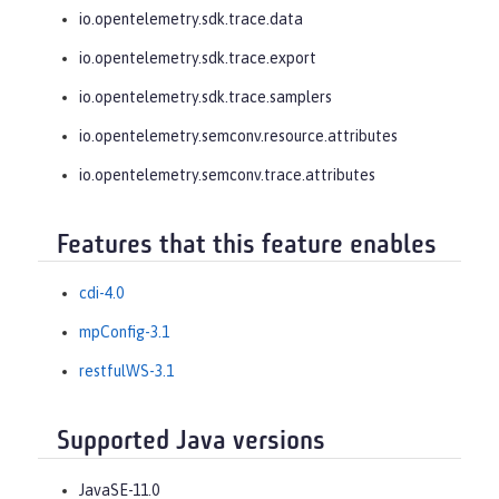
io.opentelemetry.sdk.trace.data
io.opentelemetry.sdk.trace.export
io.opentelemetry.sdk.trace.samplers
io.opentelemetry.semconv.resource.attributes
io.opentelemetry.semconv.trace.attributes
Features that this feature enables
cdi-4.0
mpConfig-3.1
restfulWS-3.1
Supported Java versions
JavaSE-11.0