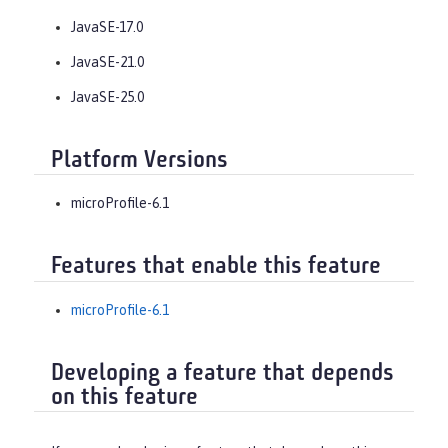
JavaSE-17.0
JavaSE-21.0
JavaSE-25.0
Platform Versions
microProfile-6.1
Features that enable this feature
microProfile-6.1
Developing a feature that depends
on this feature