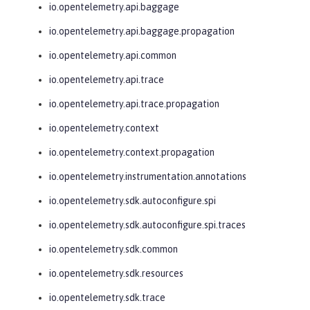
io.opentelemetry.api.baggage
io.opentelemetry.api.baggage.propagation
io.opentelemetry.api.common
io.opentelemetry.api.trace
io.opentelemetry.api.trace.propagation
io.opentelemetry.context
io.opentelemetry.context.propagation
io.opentelemetry.instrumentation.annotations
io.opentelemetry.sdk.autoconfigure.spi
io.opentelemetry.sdk.autoconfigure.spi.traces
io.opentelemetry.sdk.common
io.opentelemetry.sdk.resources
io.opentelemetry.sdk.trace