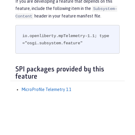
If you are developing a feature that depends on this
feature, include the following item in the
Subsystem-
header in your feature manifest file.
Content
io.openliberty.mpTelemetry-1.1; type
="osgi.subsystem.feature"
SPI packages provided by this
feature
MicroProfile Telemetry 1.1