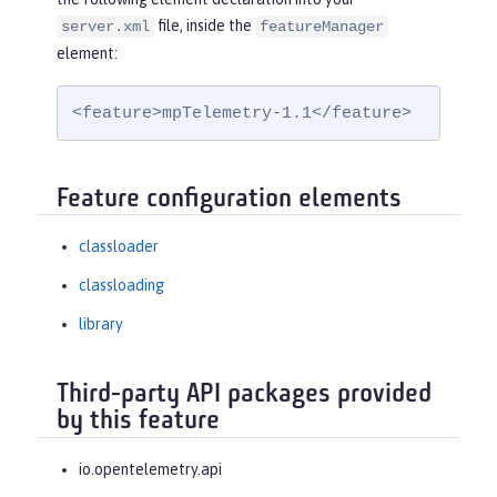
file, inside the
server.xml
featureManager
element:
<feature>mpTelemetry-1.1</feature>
Feature configuration elements
classloader
classloading
library
Third-party API packages provided
by this feature
io.opentelemetry.api