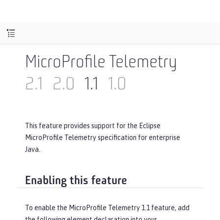
MicroProfile Telemetry
2.1
2.0
1.1
1.0
This feature provides support for the Eclipse
MicroProfile Telemetry specification for enterprise
Java.
Enabling this feature
To enable the MicroProfile Telemetry 1.1 feature, add
the following element declaration into your