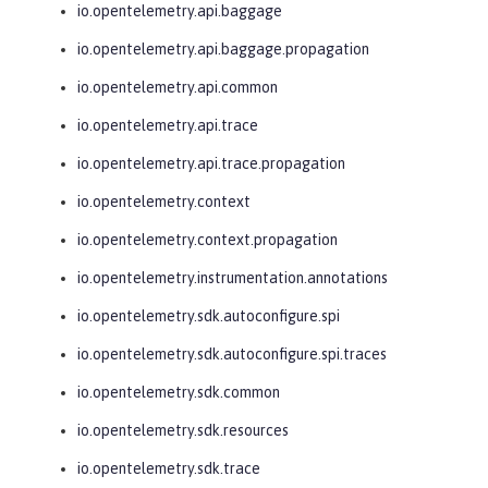
io.opentelemetry.api.baggage
io.opentelemetry.api.baggage.propagation
io.opentelemetry.api.common
io.opentelemetry.api.trace
io.opentelemetry.api.trace.propagation
io.opentelemetry.context
io.opentelemetry.context.propagation
io.opentelemetry.instrumentation.annotations
io.opentelemetry.sdk.autoconfigure.spi
io.opentelemetry.sdk.autoconfigure.spi.traces
io.opentelemetry.sdk.common
io.opentelemetry.sdk.resources
io.opentelemetry.sdk.trace