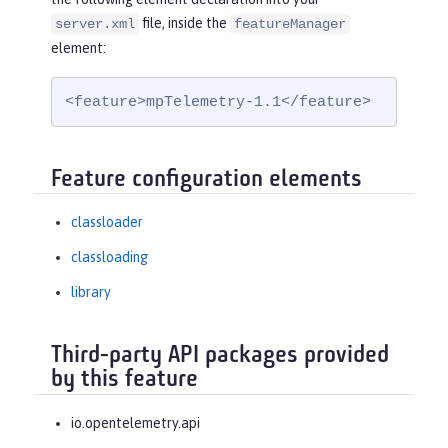
file, inside the
server.xml
featureManager
element:
<feature>mpTelemetry-1.1</feature>
Feature configuration elements
classloader
classloading
library
Third-party API packages provided
by this feature
io.opentelemetry.api