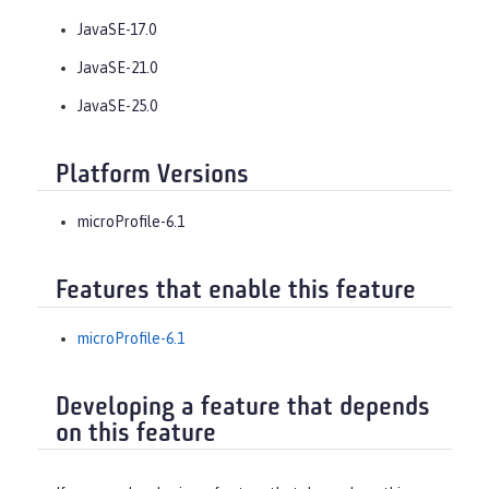
JavaSE-17.0
JavaSE-21.0
JavaSE-25.0
Platform Versions
microProfile-6.1
Features that enable this feature
microProfile-6.1
Developing a feature that depends
on this feature