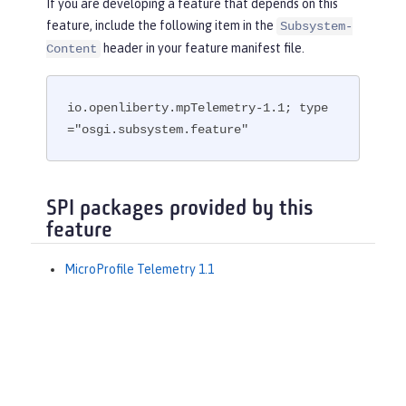
If you are developing a feature that depends on this
feature, include the following item in the
Subsystem-
header in your feature manifest file.
Content
io.openliberty.mpTelemetry-1.1; type
="osgi.subsystem.feature"
SPI packages provided by this
feature
MicroProfile Telemetry 1.1