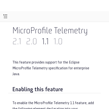
MicroProfile Telemetry
2.1
2.0
1.1
1.0
This feature provides support for the Eclipse
MicroProfile Telemetry specification for enterprise
Java.
Enabling this feature
To enable the MicroProfile Telemetry 1.1 feature, add
the following element declaration into your