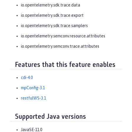
io.opentelemetry.sdk.trace.data
io.opentelemetry.sdk.trace.export
io.opentelemetry.sdk.trace.samplers
io.opentelemetry.semconv.resource.attributes
io.opentelemetry.semconv.trace.attributes
Features that this feature enables
cdi-4.0
mpConfig-3.1
restfulWS-3.1
Supported Java versions
JavaSE-11.0