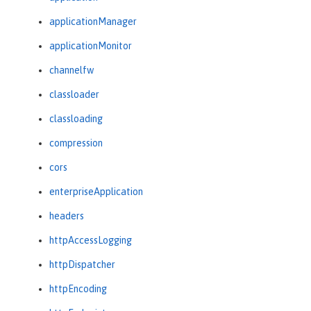
applicationManager
applicationMonitor
channelfw
classloader
classloading
compression
cors
enterpriseApplication
headers
httpAccessLogging
httpDispatcher
httpEncoding