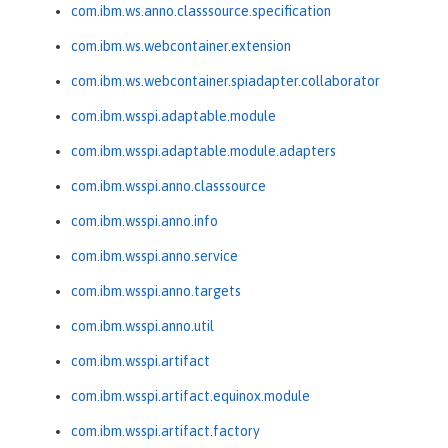
com.ibm.ws.anno.classsource.specification
com.ibm.ws.webcontainer.extension
com.ibm.ws.webcontainer.spiadapter.collaborator
com.ibm.wsspi.adaptable.module
com.ibm.wsspi.adaptable.module.adapters
com.ibm.wsspi.anno.classsource
com.ibm.wsspi.anno.info
com.ibm.wsspi.anno.service
com.ibm.wsspi.anno.targets
com.ibm.wsspi.anno.util
com.ibm.wsspi.artifact
com.ibm.wsspi.artifact.equinox.module
com.ibm.wsspi.artifact.factory