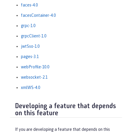
faces-4.0
facesContainer-4.0
grpc-1.0
grpcClient-1.0
jwtSso-1.0
pages-3.1
webProfile-10.0
websocket-2.1
xmlWS-4.0
Developing a feature that depends
on this feature
If you are developing a feature that depends on this