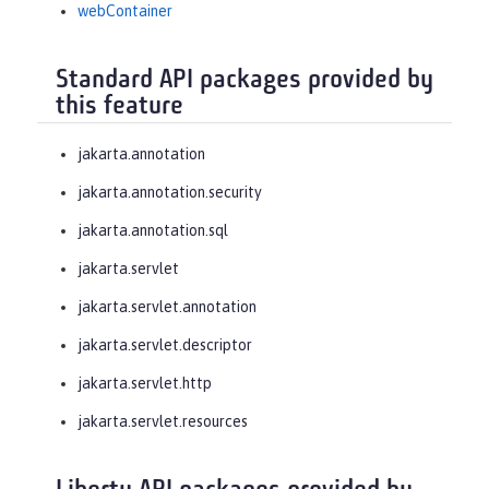
webContainer
Standard API packages provided by
this feature
jakarta.annotation
jakarta.annotation.security
jakarta.annotation.sql
jakarta.servlet
jakarta.servlet.annotation
jakarta.servlet.descriptor
jakarta.servlet.http
jakarta.servlet.resources