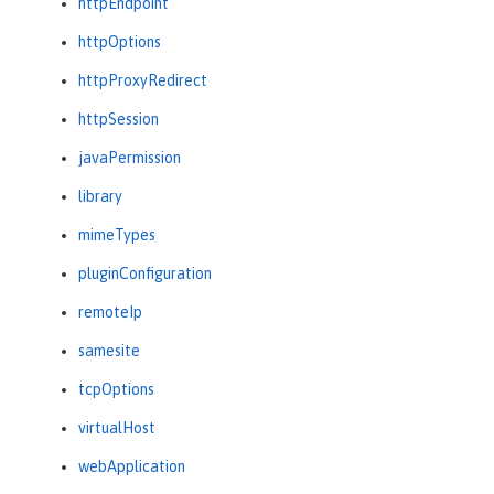
httpEndpoint
httpOptions
httpProxyRedirect
httpSession
javaPermission
library
mimeTypes
pluginConfiguration
remoteIp
samesite
tcpOptions
virtualHost
webApplication