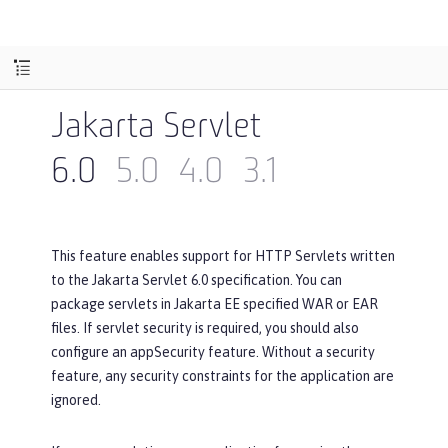
Jakarta Servlet
6.0
5.0
4.0
3.1
This feature enables support for HTTP Servlets written
to the Jakarta Servlet 6.0 specification. You can
package servlets in Jakarta EE specified WAR or EAR
files. If servlet security is required, you should also
configure an appSecurity feature. Without a security
feature, any security constraints for the application are
ignored.