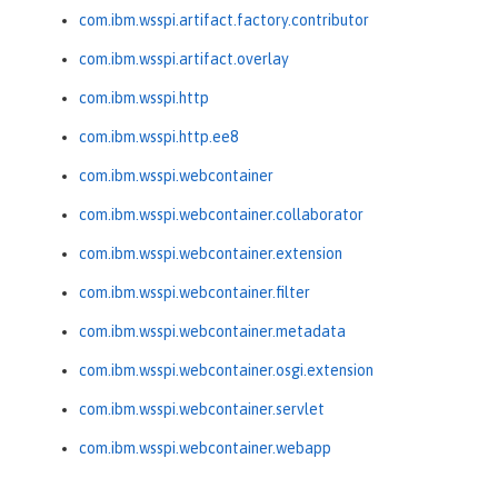
com.ibm.wsspi.artifact.factory.contributor
com.ibm.wsspi.artifact.overlay
com.ibm.wsspi.http
com.ibm.wsspi.http.ee8
com.ibm.wsspi.webcontainer
com.ibm.wsspi.webcontainer.collaborator
com.ibm.wsspi.webcontainer.extension
com.ibm.wsspi.webcontainer.filter
com.ibm.wsspi.webcontainer.metadata
com.ibm.wsspi.webcontainer.osgi.extension
com.ibm.wsspi.webcontainer.servlet
com.ibm.wsspi.webcontainer.webapp