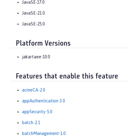
JavaSE-17.0
JavaSE-21.0
JavaSE-25.0
Platform Versions
jakartaee-10.0
Features that enable this feature
acmeCA-2.0
appAuthentication-3.0
appSecurity-5.0
batch-2.1
batchManagement-1.0