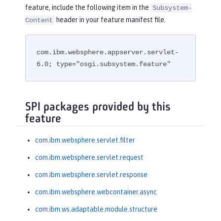
feature, include the following item in the
Subsystem-
header in your feature manifest file.
Content
com.ibm.websphere.appserver.servlet-
6.0; type="osgi.subsystem.feature"
SPI packages provided by this
feature
com.ibm.websphere.servlet.filter
com.ibm.websphere.servlet.request
com.ibm.websphere.servlet.response
com.ibm.websphere.webcontainer.async
com.ibm.ws.adaptable.module.structure