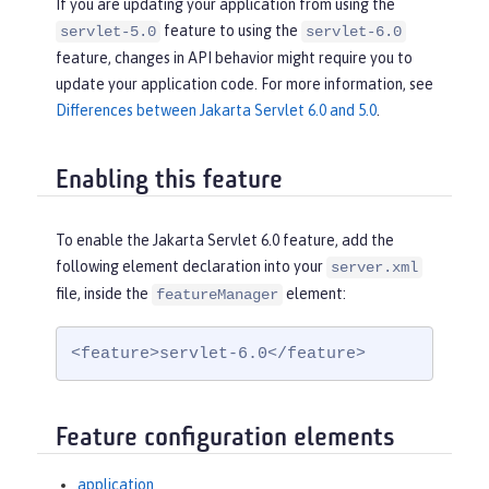
If you are updating your application from using the
feature to using the
servlet-5.0
servlet-6.0
feature, changes in API behavior might require you to
update your application code. For more information, see
Differences between Jakarta Servlet 6.0 and 5.0
.
Enabling this feature
To enable the Jakarta Servlet 6.0 feature, add the
following element declaration into your
server.xml
file, inside the
element:
featureManager
<feature>servlet-6.0</feature>
Feature configuration elements
application