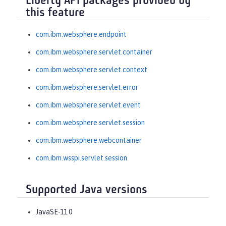
Liberty API packages provided by
this feature
com.ibm.websphere.endpoint
com.ibm.websphere.servlet.container
com.ibm.websphere.servlet.context
com.ibm.websphere.servlet.error
com.ibm.websphere.servlet.event
com.ibm.websphere.servlet.session
com.ibm.websphere.webcontainer
com.ibm.wsspi.servlet.session
Supported Java versions
JavaSE-11.0