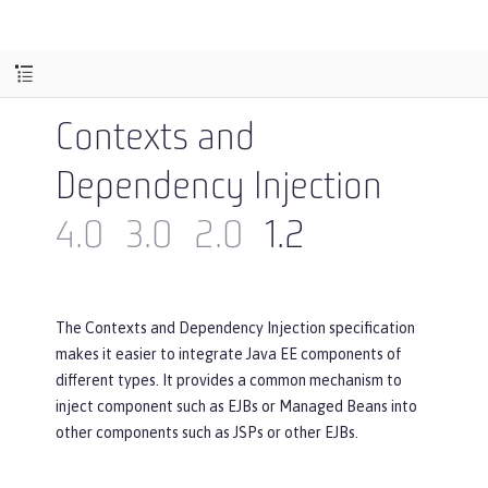
Contexts and
Dependency Injection
4.0
3.0
2.0
1.2
The Contexts and Dependency Injection specification
makes it easier to integrate Java EE components of
different types. It provides a common mechanism to
inject component such as EJBs or Managed Beans into
other components such as JSPs or other EJBs.