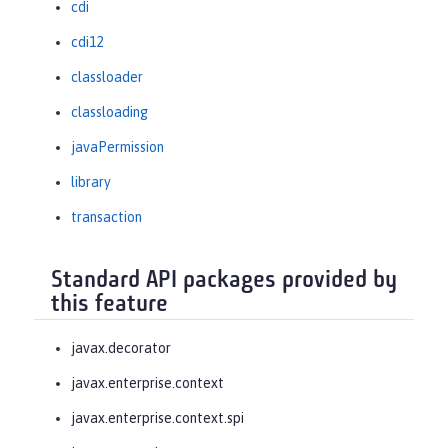
cdi
cdi12
classloader
classloading
javaPermission
library
transaction
Standard API packages provided by
this feature
javax.decorator
javax.enterprise.context
javax.enterprise.context.spi