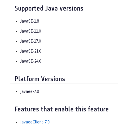
Supported Java versions
JavaSE-1.8
JavaSE-11.0
JavaSE-17.0
JavaSE-21.0
JavaSE-24.0
Platform Versions
javaee-7.0
Features that enable this feature
javaeeClient-7.0