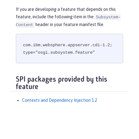
If you are developing a feature that depends on this
feature, include the following item in the
Subsystem-
header in your feature manifest file.
Content
com.ibm.websphere.appserver.cdi-1.2; 
type="osgi.subsystem.feature"
SPI packages provided by this
feature
Contexts and Dependency Injection 1.2