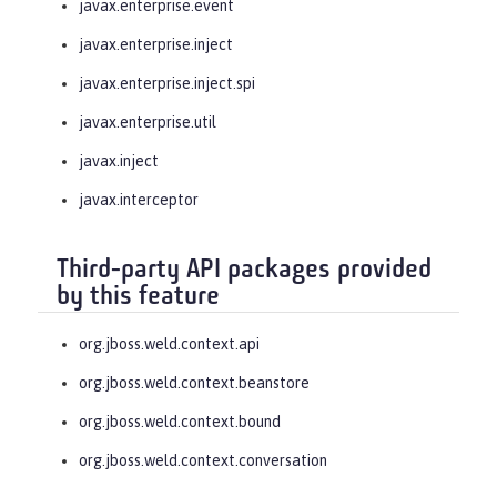
javax.enterprise.event
javax.enterprise.inject
javax.enterprise.inject.spi
javax.enterprise.util
javax.inject
javax.interceptor
Third-party API packages provided
by this feature
org.jboss.weld.context.api
org.jboss.weld.context.beanstore
org.jboss.weld.context.bound
org.jboss.weld.context.conversation