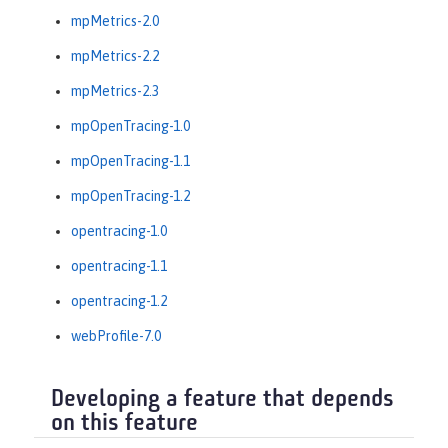
mpMetrics-2.0
mpMetrics-2.2
mpMetrics-2.3
mpOpenTracing-1.0
mpOpenTracing-1.1
mpOpenTracing-1.2
opentracing-1.0
opentracing-1.1
opentracing-1.2
webProfile-7.0
Developing a feature that depends
on this feature