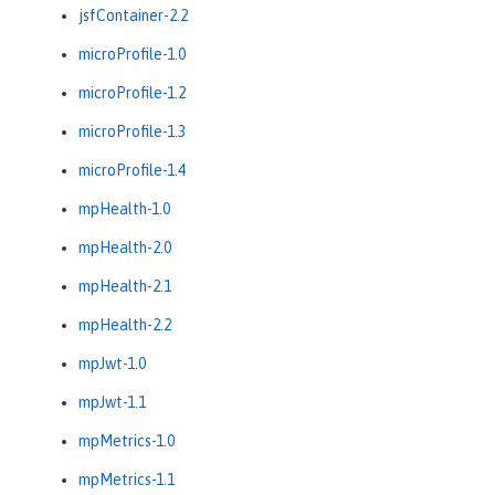
jsfContainer-2.2
microProfile-1.0
microProfile-1.2
microProfile-1.3
microProfile-1.4
mpHealth-1.0
mpHealth-2.0
mpHealth-2.1
mpHealth-2.2
mpJwt-1.0
mpJwt-1.1
mpMetrics-1.0
mpMetrics-1.1