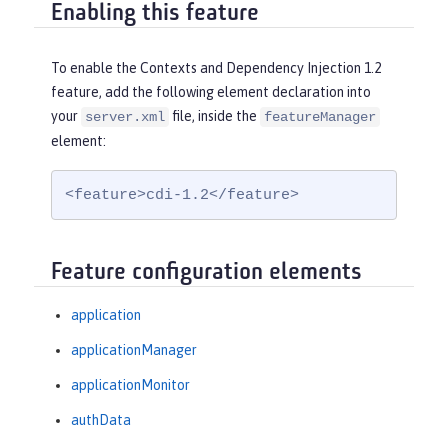
Enabling this feature
To enable the Contexts and Dependency Injection 1.2
feature, add the following element declaration into
your
file, inside the
server.xml
featureManager
element:
<feature>cdi-1.2</feature>
Feature configuration elements
application
applicationManager
applicationMonitor
authData