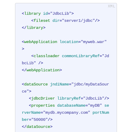
<
library
id
=
"JdbcLib"
>
<
fileset
dir
=
"server1/jdbc"
/>
</
library
>
<
webApplication
location
=
"myweb.war"
>
<
classloader
commonLibraryRef
=
"Jd
bcLib"
 />
</
webApplication
>
<
dataSource
jndiName
=
"jdbc/myDataSour
ce"
>
<
jdbcDriver
libraryRef
=
"JdbcLib"
/>
<
properties
databaseName
=
"myDB"
se
rverName
=
"mydb.mycompany.com"
portNum
ber
=
"50000"
/>
</
dataSource
>