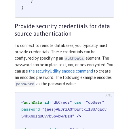
    }

}
Provide security credentials for data
source authentication
To connect to remote databases, you typically must
provide credentials. These credentials can be
configured by specifying an
element. The
authData
password can be in plain text, xor, or aes encrypted. You
can use
the securityUtility encode command
to create
an encoded password. The following example encodes
as the password value:
password
<
authData
id
=
"dbCreds"
user
=
"dbUser"
password
=
"{aes}AEJrzAGfDEmtxI18U/qEcv
54kXmUIgUUV7b5pybw/BzH"
 />