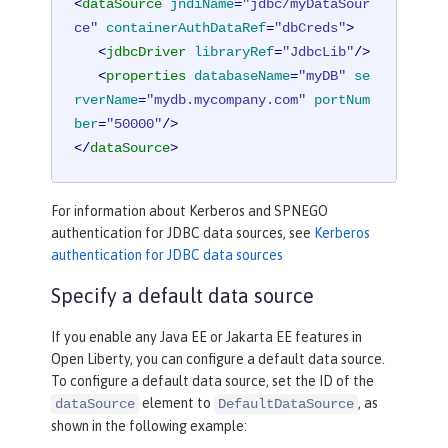
<
dataSource
jndiName
=
"jdbc/myDataSour
ce"
containerAuthDataRef
=
"dbCreds"
>
<
jdbcDriver
libraryRef
=
"JdbcLib"
/>
<
properties
databaseName
=
"myDB"
se
rverName
=
"mydb.mycompany.com"
portNum
ber
=
"50000"
/>
</
dataSource
>
For information about Kerberos and SPNEGO
authentication for JDBC data sources, see
Kerberos
authentication for JDBC data sources
Specify a default data source
If you enable any Java EE or Jakarta EE features in
Open Liberty, you can configure a default data source.
To configure a default data source, set the ID of the
element to
, as
dataSource
DefaultDataSource
shown in the following example: