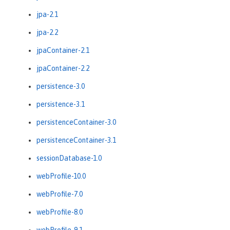
jpa-2.1
jpa-2.2
jpaContainer-2.1
jpaContainer-2.2
persistence-3.0
persistence-3.1
persistenceContainer-3.0
persistenceContainer-3.1
sessionDatabase-1.0
webProfile-10.0
webProfile-7.0
webProfile-8.0