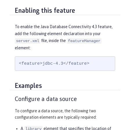
Enabling this feature
To enable the Java Database Connectivity 4.3 feature,
add the following element declaration into your
file, inside the
server.xml
featureManager
element:
<feature>jdbc-4.3</feature>
Examples
Configure a data source
To configure a data source, the following two
configuration elements are typically required:
A
element that specifies the location of
library