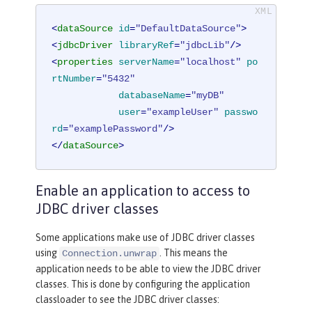
<
dataSource
id
=
"DefaultDataSource"
>
<
jdbcDriver
libraryRef
=
"jdbcLib"
/>
<
properties
serverName
=
"localhost"
po
rtNumber
=
"5432"
databaseName
=
"myDB"
user
=
"exampleUser"
passwo
rd
=
"examplePassword"
/>
</
dataSource
>
Enable an application to access to
JDBC driver classes
Some applications make use of JDBC driver classes
using
. This means the
Connection.unwrap
application needs to be able to view the JDBC driver
classes. This is done by configuring the application
classloader to see the JDBC driver classes: