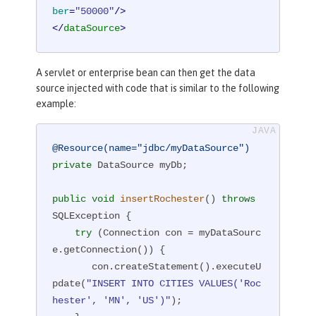
ber
=
"50000"
/>
</
dataSource
>
A servlet or enterprise bean can then get the data
source injected with code that is similar to the following
example:
@Resource(name="jdbc/myDataSource")
private
 DataSource myDb;

public
void
insertRochester
()
throws
SQLException 
{

try
 (Connection con = myDataSourc
e.getConnection()) {

       con.createStatement().executeU
pdate(
"INSERT INTO CITIES VALUES('Roc
hester', 'MN', 'US')"
);
