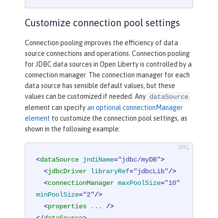
Customize connection pool settings
Connection pooling improves the efficiency of data
source connections and operations. Connection pooling
for JDBC data sources in Open Liberty is controlled by a
connection manager. The connection manager for each
data source has sensible default values, but these
values can be customized if needed. Any
dataSource
element can specify
an optional connectionManager
element
to customize the connection pool settings, as
shown in the following example:
<
dataSource
jndiName
=
"jdbc/myDB"
>
<
jdbcDriver
libraryRef
=
"jdbcLib"
/>
<
connectionManager
maxPoolSize
=
"10"
minPoolSize
=
"2"
/>
<
properties
...
 />