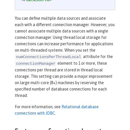
</
dataSource
>
You can define multiple data sources and associate
each with a different connection manager. However, you
cannot associate multiple data sources with a single
connection manager. Using thread local storage for
connections can increase performance for applications
on multi-threaded systems. When you set the
attribute for the
numConnectionsPerThreadLocal
element to 1 or more, these
connectionManager
connections per thread are stored in thread local
storage. This setting can provide a major improvement
on large multi-core (8+) machines by reserving the
specified number of database connections for each
thread.
For more information, see
Relational database
connections with JDBC
.