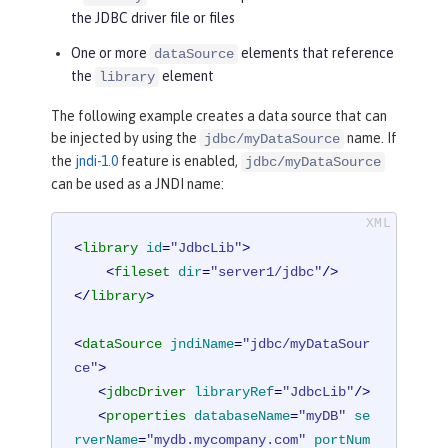
the JDBC driver file or files
One or more
elements that reference
dataSource
the
element
library
The following example creates a data source that can
be injected by using the
name. If
jdbc/myDataSource
the
jndi-1.0
feature is enabled,
jdbc/myDataSource
can be used as a JNDI name:
<
library
id
=
"JdbcLib"
>
<
fileset
dir
=
"server1/jdbc"
/>
</
library
>
<
dataSource
jndiName
=
"jdbc/myDataSour
ce"
>
<
jdbcDriver
libraryRef
=
"JdbcLib"
/>
<
properties
databaseName
=
"myDB"
se
rverName
=
"mydb.mycompany.com"
portNum