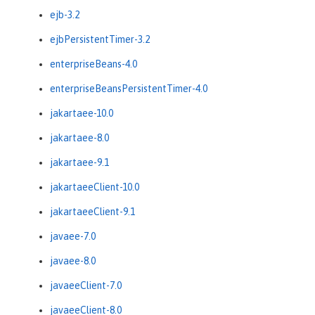
ejb-3.2
ejbPersistentTimer-3.2
enterpriseBeans-4.0
enterpriseBeansPersistentTimer-4.0
jakartaee-10.0
jakartaee-8.0
jakartaee-9.1
jakartaeeClient-10.0
jakartaeeClient-9.1
javaee-7.0
javaee-8.0
javaeeClient-7.0
javaeeClient-8.0