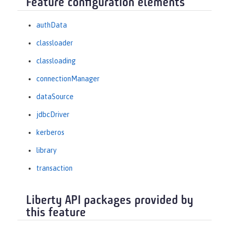
Feature configuration elements
authData
classloader
classloading
connectionManager
dataSource
jdbcDriver
kerberos
library
transaction
Liberty API packages provided by
this feature