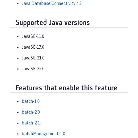
Java Database Connectivity 4.3
Supported Java versions
JavaSE-11.0
JavaSE-17.0
JavaSE-21.0
JavaSE-25.0
Features that enable this feature
batch-1.0
batch-2.0
batch-2.1
batchManagement-1.0