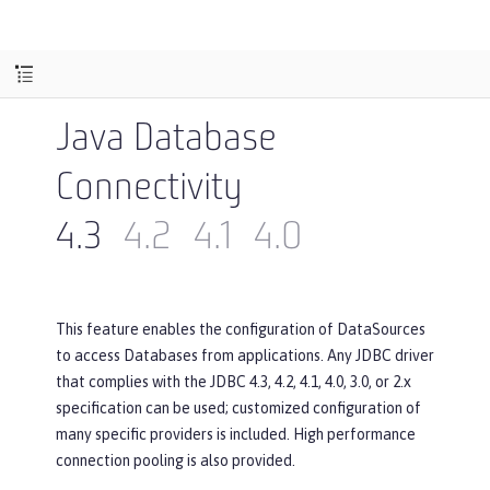
Java Database
Connectivity
4.3
4.2
4.1
4.0
This feature enables the configuration of DataSources
to access Databases from applications. Any JDBC driver
that complies with the JDBC 4.3, 4.2, 4.1, 4.0, 3.0, or 2.x
specification can be used; customized configuration of
many specific providers is included. High performance
connection pooling is also provided.