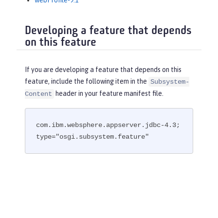
webProfile-9.1
Developing a feature that depends
on this feature
If you are developing a feature that depends on this
feature, include the following item in the
Subsystem-
header in your feature manifest file.
Content
com.ibm.websphere.appserver.jdbc-4.3; 
type="osgi.subsystem.feature"