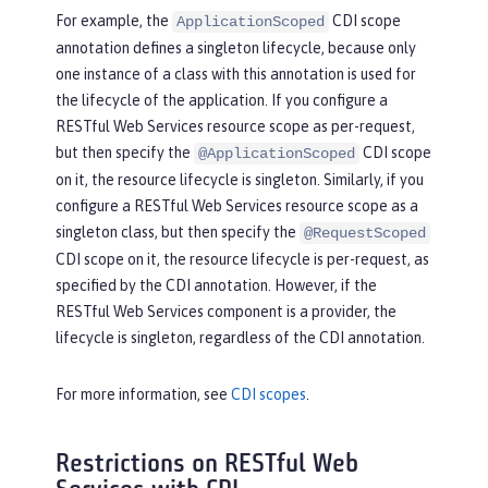
For example, the
CDI scope
ApplicationScoped
annotation defines a singleton lifecycle, because only
one instance of a class with this annotation is used for
the lifecycle of the application. If you configure a
RESTful Web Services resource scope as per-request,
but then specify the
CDI scope
@ApplicationScoped
on it, the resource lifecycle is singleton. Similarly, if you
configure a RESTful Web Services resource scope as a
singleton class, but then specify the
@RequestScoped
CDI scope on it, the resource lifecycle is per-request, as
specified by the CDI annotation. However, if the
RESTful Web Services component is a provider, the
lifecycle is singleton, regardless of the CDI annotation.
For more information, see
CDI scopes
.
Restrictions on RESTful Web