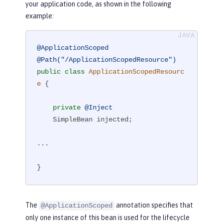
your application code, as shown in the following
example:
@ApplicationScoped
@Path("/ApplicationScopedResource")
public
class
ApplicationScopedResourc
e
{

private
@Inject
    SimpleBean injected;

...

}
The
annotation specifies that
@ApplicationScoped
only one instance of this bean is used for the lifecycle