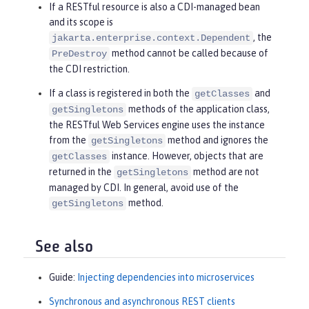
If a RESTful resource is also a CDI-managed bean
and its scope is
, the
jakarta.enterprise.context.Dependent
method cannot be called because of
PreDestroy
the CDI restriction.
If a class is registered in both the
and
getClasses
methods of the application class,
getSingletons
the RESTful Web Services engine uses the instance
from the
method and ignores the
getSingletons
instance. However, objects that are
getClasses
returned in the
method are not
getSingletons
managed by CDI. In general, avoid use of the
method.
getSingletons
See also
Guide:
Injecting dependencies into microservices
Synchronous and asynchronous REST clients