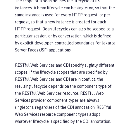
The scope of a bean defines the lifecycle of its
instances. A bean lifecycle can be singleton, so that the
same instance is used for every HTTP request, or per-
request, so that a new instance is created for each
HTTP request. Bean lifecycles can also be scoped to a
particular session, or by conversation, which is defined
by explicit developer-controlled boundaries for Jakarta
Server Faces (JSF) applications.
RESTful Web Services and CDI specify slightly different
scopes. If the lifecycle scopes that are specified by
RESTful Web Services and CDI are in conflict, the
resulting lifecycle depends on the component type of
the RESTful Web Services resource. RESTful Web
Services provider component types are always
singletons, regardless of the CDI annotation. RESTful
Web Services resource component types adopt
whatever lifecycle is specified by the CDI annotation.