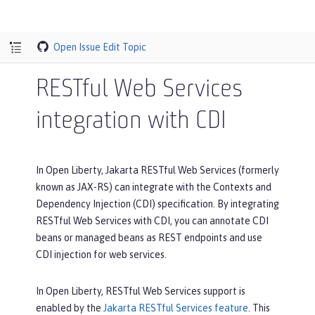
Open Issue
Edit Topic
RESTful Web Services
integration with CDI
In Open Liberty, Jakarta RESTful Web Services (formerly
known as JAX-RS) can integrate with the Contexts and
Dependency Injection (CDI) specification. By integrating
RESTful Web Services with CDI, you can annotate CDI
beans or managed beans as REST endpoints and use
CDI injection for web services.
In Open Liberty, RESTful Web Services support is
enabled by the
Jakarta RESTful Services feature
. This