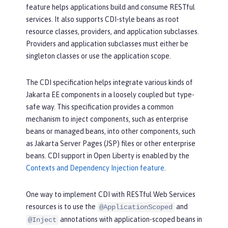
feature helps applications build and consume RESTful
services. It also supports CDI-style beans as root
resource classes, providers, and application subclasses.
Providers and application subclasses must either be
singleton classes or use the application scope.
The CDI specification helps integrate various kinds of
Jakarta EE components in a loosely coupled but type-
safe way. This specification provides a common
mechanism to inject components, such as enterprise
beans or managed beans, into other components, such
as Jakarta Server Pages (JSP) files or other enterprise
beans. CDI support in Open Liberty is enabled by the
Contexts and Dependency Injection feature
.
One way to implement CDI with RESTful Web Services
resources is to use the
and
@ApplicationScoped
annotations with application-scoped beans in
@Inject