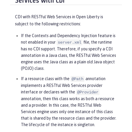
Services with CDI
CDI with RESTful Web Services in Open Liberty is
subject to the following restrictions:
If the Contexts and Dependency Injection feature is
not enabled in your
file, the runtime
server.xml
has no CDI support. Therefore, if you specify a CDI
annotation in a Java class, the RESTful Web Services
engine uses the Java class as a plain old Java object
(POJO) class.
If a resource class with the
annotation
@Path
implements a RESTful Web Services provider
interface or declares with the
@Provider
annotation, then this class works as both a resource
and a provider. In this case, the RESTful Web
Services engine uses only one instance of this class
that is shared by the resource class and the provider.
The lifecycle of the instance is singleton.