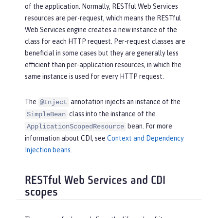
of the application. Normally, RESTful Web Services
resources are per-request, which means the RESTful
Web Services engine creates a new instance of the
class for each HTTP request. Per-request classes are
beneficial in some cases but they are generally less
efficient than per-application resources, in which the
same instance is used for every HTTP request.
The
annotation injects an instance of the
@Inject
class into the instance of the
SimpleBean
bean. For more
ApplicationScopedResource
information about CDI, see
Context and Dependency
Injection beans
.
RESTful Web Services and CDI
scopes