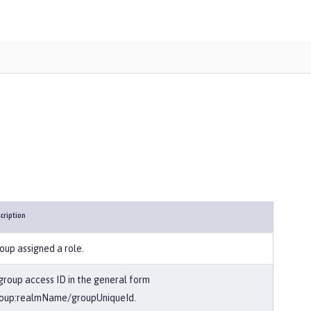
cription
oup assigned a role.
group access ID in the general form
oup:realmName/groupUniqueId.