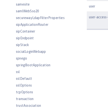
samesite
user
samlWebSso20
user-access-
securewayLdapFilterProperties
sipApplicationRouter
sipContainer
sipEndpoint
sipStack
socialLoginWebapp
spnego
springBootApplication
ssl
sslDefault
sslOptions
tcpOptions
transaction
trustAssociation