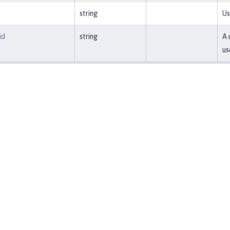
string
Us
id
string
A 
us