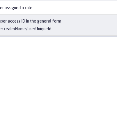
er assigned a role.
user access ID in the general form
er:realmName/userUniqueId.