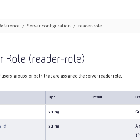
Reference
Server configuration
reader-role
 Role (reader-role)
f users, groups, or both that are assigned the server reader role.
Type
Default
Des
string
Gr
s-id
string
A 
gr