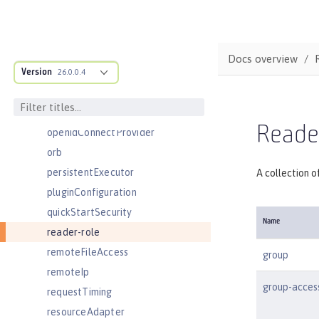
oauthProvider
oidcClientWebapp
oidcLogin
Docs overview
Version
okdServiceLogin
26.0.0.4
openId
openidConnectClient
Reader
openidConnectProvider
orb
persistentExecutor
A collection o
pluginConfiguration
quickStartSecurity
Name
reader-role
remoteFileAccess
group
remoteIp
group-acces
requestTiming
resourceAdapter